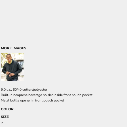
MORE IMAGES
9.0 oz., 60/40 cotton/polyester
Built-in neoprene beverage holder inside front pouch pocket
Metal bottle opener in front pouch pocket
COLOR
SIZE
>