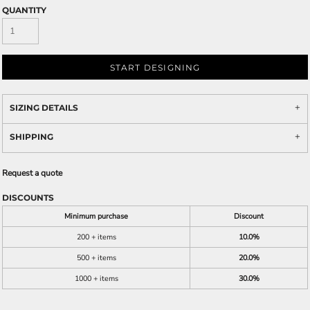
QUANTITY
START DESIGNING
SIZING DETAILS
SHIPPING
Request a quote
DISCOUNTS
Minimum purchase
Discount
200 + items
10.0%
500 + items
20.0%
1000 + items
30.0%