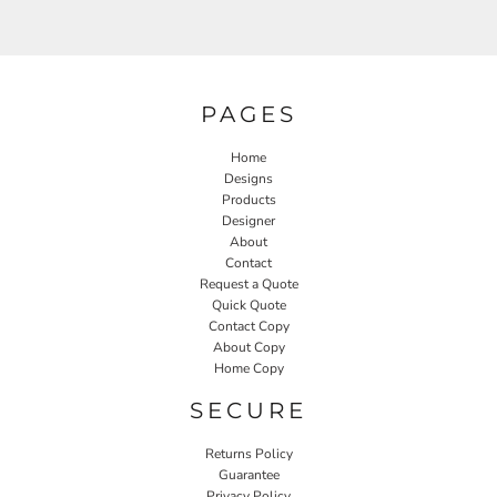
PAGES
Home
Designs
Products
Designer
About
Contact
Request a Quote
Quick Quote
Contact Copy
About Copy
Home Copy
SECURE
Returns Policy
Guarantee
Privacy Policy