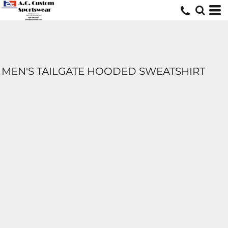
MEN'S TAILGATE HOODED SWEATSHIRT