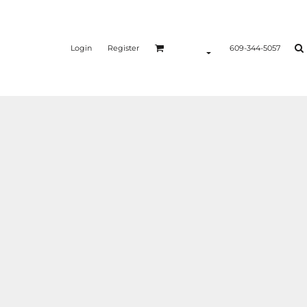
Login
Register
609-344-5057