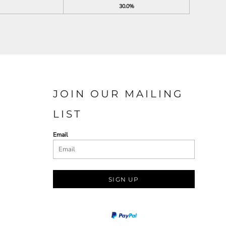
30.0%
JOIN OUR MAILING
LIST
Email
SIGN UP