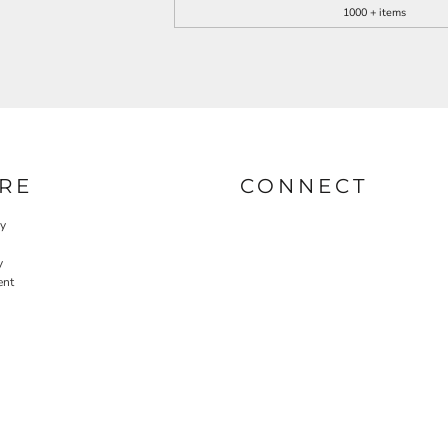
1000 + items
RE
CONNECT
cy
y
ent