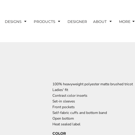
DESIGNS
PRODUCTS
DESIGNER
ABOUT
MORE
100% heavyweight polyester matte brushed tricot
Ladies' fit
Contrast color inserts
Set-in sleeves
Front pockets
Self-fabric cuffs and bottom band
Open bottom
Heat sealed label
COLOR