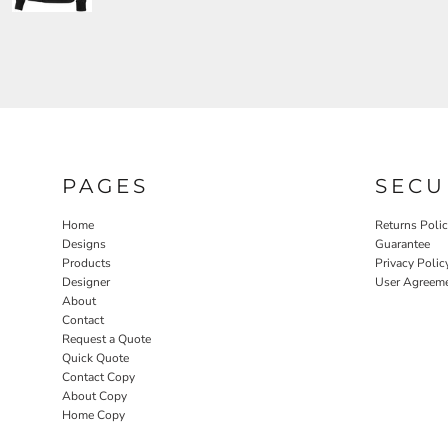
PAGES
SECU
Home
Returns Poli
Designs
Guarantee
Products
Privacy Polic
Designer
User Agreem
About
Contact
Request a Quote
Quick Quote
Contact Copy
About Copy
Home Copy