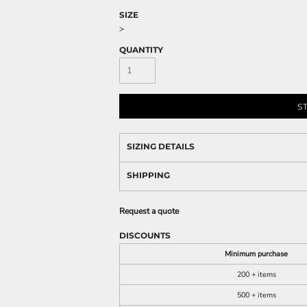
SIZE
>
QUANTITY
S
SIZING DETAILS
SHIPPING
Request a quote
DISCOUNTS
Minimum purchase
200 + items
500 + items