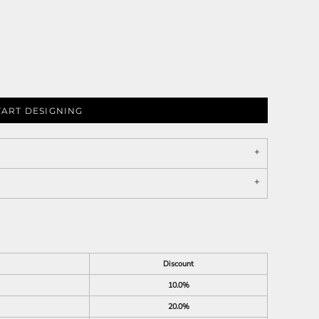
TART DESIGNING
Discount
10.0%
20.0%