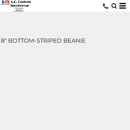
8" BOTTOM-STRIPED BEANIE