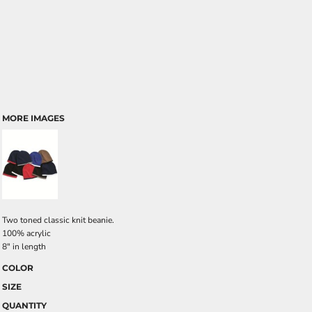
MORE IMAGES
Two toned classic knit beanie.
100% acrylic
8" in length
COLOR
SIZE
QUANTITY