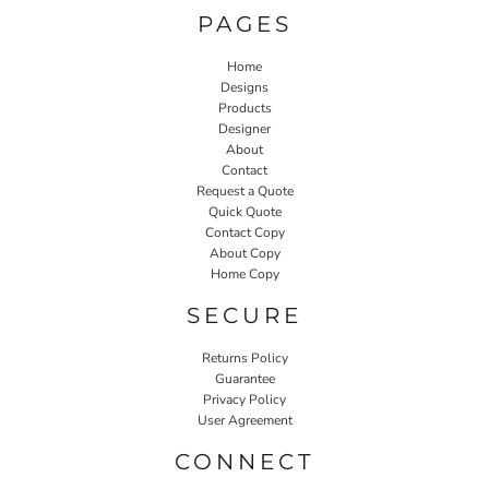
PAGES
Home
Designs
Products
Designer
About
Contact
Request a Quote
Quick Quote
Contact Copy
About Copy
Home Copy
SECURE
Returns Policy
Guarantee
Privacy Policy
User Agreement
CONNECT