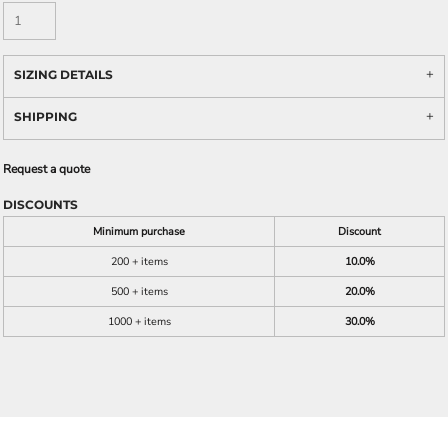
SIZING DETAILS
SHIPPING
Request a quote
DISCOUNTS
Minimum purchase
Discount
200 + items
10.0%
500 + items
20.0%
1000 + items
30.0%