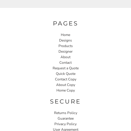
PAGES
Home
Designs
Products
Designer
About
Contact
Request a Quote
Quick Quote
Contact Copy
About Copy
Home Copy
SECURE
Returns Policy
Guarantee
Privacy Policy
User Agreement