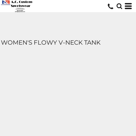
WOMEN'S FLOWY V-NECK TANK