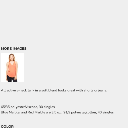
MORE IMAGES
Attractive v-neck tank in a soft blend looks great with shorts or jeans.
65/35 polyester/viscose, 30 singles
Blue Marble, and Red Marble are 3.5 oz., 91/9 polyester/cotton, 40 singles
COLOR