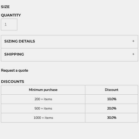
SIZE
QUANTITY
SIZING DETAILS
SHIPPING
Request a quote
DISCOUNTS
Minimum purchase
Discount
200 + items
10.0%
500 + items
20.0%
1000 + items
30.0%