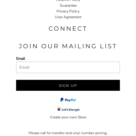
Guarantee
Privacy Policy
User Agreement
CONNECT
JOIN OUR MAILING LIST
Email
SIGN UP
Create your own Store
Please call for transfer and vinyl number pricing.