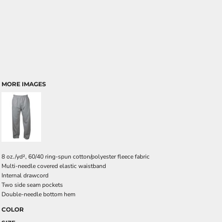
MORE IMAGES
8 oz./yd², 60/40 ring-spun cotton/polyester fleece fabric
Multi-needle covered elastic waistband
Internal drawcord
Two side seam pockets
Double-needle bottom hem
COLOR