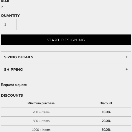
SIZE
>
QUANTITY
START DESIGNING
SIZING DETAILS
SHIPPING
Request a quote
DISCOUNTS
Minimum purchase
Discount
200 + items
10.0%
500 + items
20.0%
1000 + items
30.0%