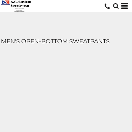
MEN'S OPEN-BOTTOM SWEATPANTS