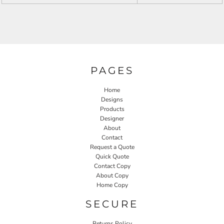
PAGES
Home
Designs
Products
Designer
About
Contact
Request a Quote
Quick Quote
Contact Copy
About Copy
Home Copy
SECURE
Returns Policy