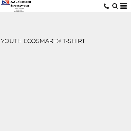
YOUTH ECOSMART® T-SHIRT