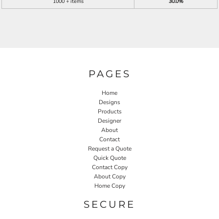
1000 + items
30.0%
PAGES
Home
Designs
Products
Designer
About
Contact
Request a Quote
Quick Quote
Contact Copy
About Copy
Home Copy
SECURE