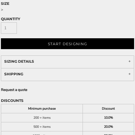
SIZE
>
QUANTITY
START DESIGNING
SIZING DETAILS
SHIPPING
Request a quote
DISCOUNTS
Minimum purchase
Discount
200 + items
10.0%
500 + items
20.0%