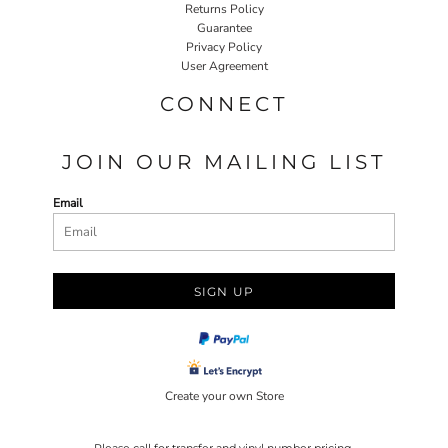
Returns Policy
Guarantee
Privacy Policy
User Agreement
CONNECT
JOIN OUR MAILING LIST
Email
SIGN UP
Create your own Store