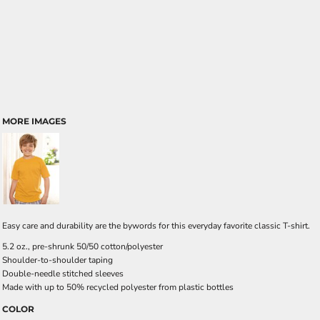
MORE IMAGES
Easy care and durability are the bywords for this everyday favorite classic T-shirt.
5.2 oz., pre-shrunk 50/50 cotton/polyester
Shoulder-to-shoulder taping
Double-needle stitched sleeves
Made with up to 50% recycled polyester from plastic bottles
COLOR