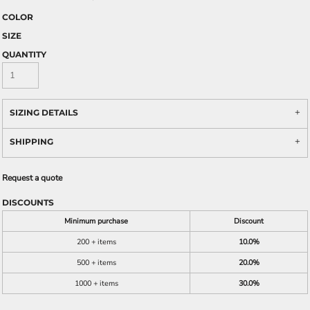
COLOR
SIZE
QUANTITY
SIZING DETAILS
SHIPPING
Request a quote
DISCOUNTS
Minimum purchase
Discount
200 + items
10.0%
500 + items
20.0%
1000 + items
30.0%