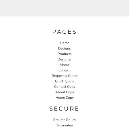
PAGES
Home
Designs
Products
Designer
About
Contact
Request a Quote
Quick Quote
Contact Copy
About Copy
Home Copy
SECURE
Returns Policy
Guarantee