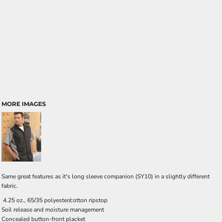
MORE IMAGES
Same great features as it's long sleeve companion (SY10) in a slightly different
fabric.
4.25 oz., 65/35 polyester/cotton ripstop
Soil release and moisture management
Concealed button-front placket