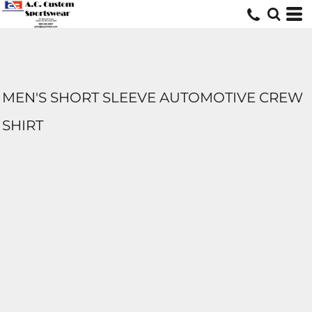
MEN'S SHORT SLEEVE AUTOMOTIVE CREW
SHIRT