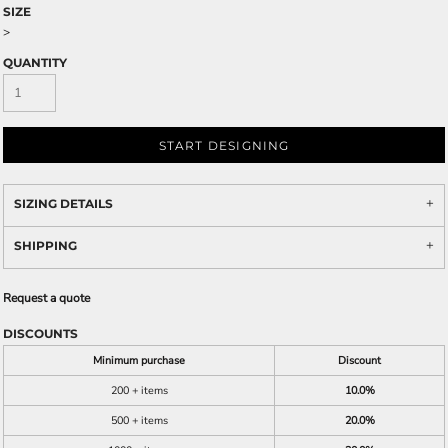
SIZE
>
QUANTITY
START DESIGNING
SIZING DETAILS
SHIPPING
Request a quote
DISCOUNTS
Minimum purchase
Discount
200 + items
10.0%
500 + items
20.0%