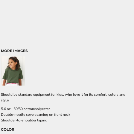
MORE IMAGES
Should be standard equipment for kids, who love it for its comfort, colors and
style.
5.6 oz., 50/50 cotton/polyester
Double-needle coverseaming on front neck
Shoulder-to-shoulder taping
COLOR