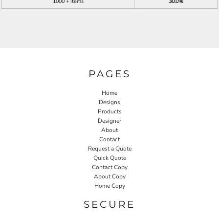
1000 + items
30.0%
PAGES
Home
Designs
Products
Designer
About
Contact
Request a Quote
Quick Quote
Contact Copy
About Copy
Home Copy
SECURE