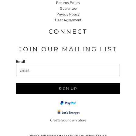
Returns Policy
Guarantee
Privacy Policy
User Agreement
CONNECT
JOIN OUR MAILING LIST
Email
SIGN UP
Create your own Store