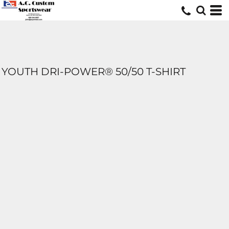
YOUTH DRI-POWER® 50/50 T-SHIRT