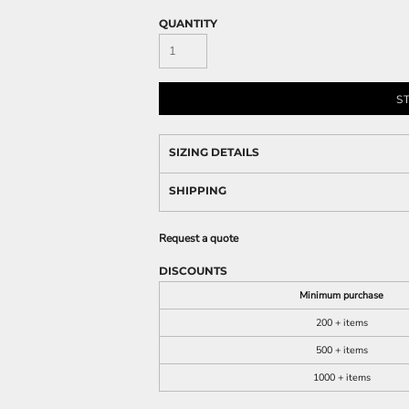
QUANTITY
S
SIZING DETAILS
SHIPPING
Request a quote
DISCOUNTS
Minimum purchase
200 + items
500 + items
1000 + items