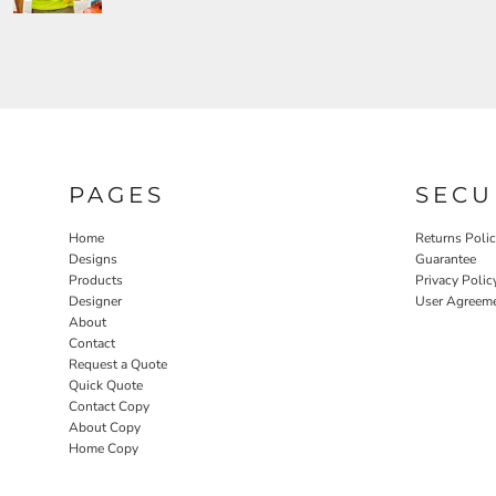
PAGES
SECU
Home
Returns Poli
Designs
Guarantee
Products
Privacy Polic
Designer
User Agreem
About
Contact
Request a Quote
Quick Quote
Contact Copy
About Copy
Home Copy