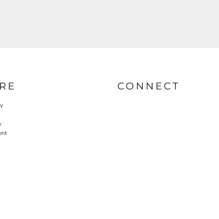
RE
CONNECT
cy
y
ent