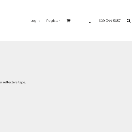
Login
Register
609-344-5057
r reflective tape.