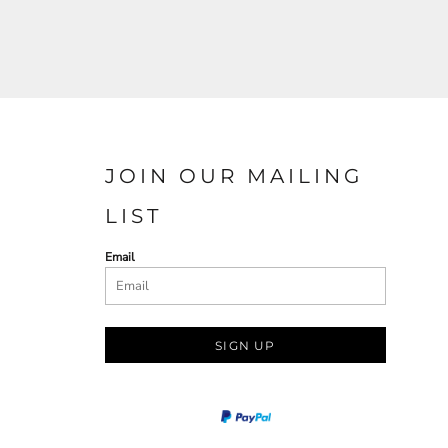
JOIN OUR MAILING
LIST
Email
SIGN UP