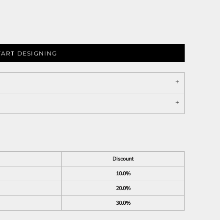
TART DESIGNING
Discount
10.0%
20.0%
30.0%