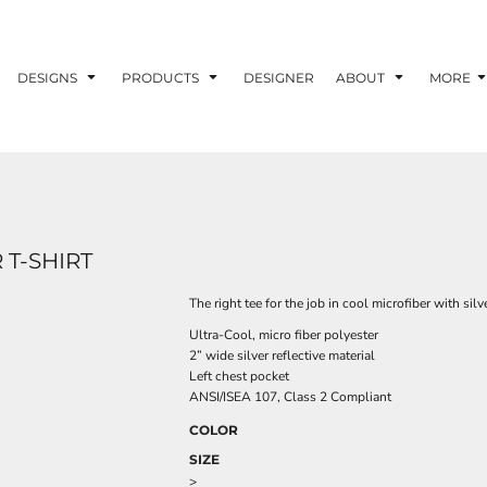
DESIGNS
PRODUCTS
DESIGNER
ABOUT
MORE
T-SHIRT
The right tee for the job in cool microfiber with silve
Ultra-Cool, micro fiber polyester
2” wide silver reflective material
Left chest pocket
ANSI/ISEA 107, Class 2 Compliant
COLOR
SIZE
>