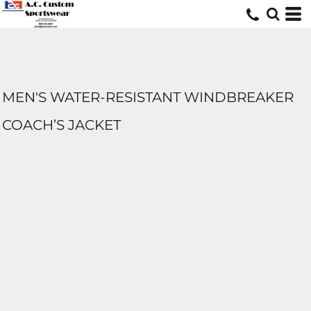
MEN'S WATER-RESISTANT WINDBREAKER
COACH’S JACKET