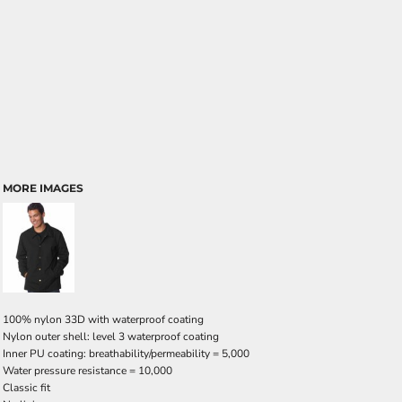
MORE IMAGES
100% nylon 33D with waterproof coating
Nylon outer shell: level 3 waterproof coating
Inner PU coating: breathability/permeability = 5,000
Water pressure resistance = 10,000
Classic fit