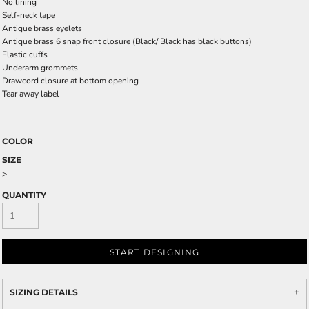
No lining
Self-neck tape
Antique brass eyelets
Antique brass 6 snap front closure
(Black/ Black has black buttons)
Elastic cuffs
Underarm grommets
Drawcord closure at bottom opening
Tear away label
COLOR
SIZE
>
QUANTITY
START DESIGNING
SIZING DETAILS