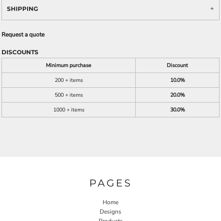
SHIPPING
Request a quote
DISCOUNTS
Minimum purchase
Discount
200 + items
10.0%
500 + items
20.0%
1000 + items
30.0%
PAGES
Home
Designs
Products