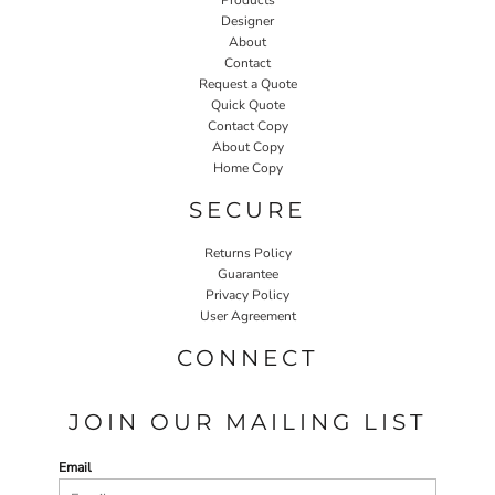
Designer
About
Contact
Request a Quote
Quick Quote
Contact Copy
About Copy
Home Copy
SECURE
Returns Policy
Guarantee
Privacy Policy
User Agreement
CONNECT
JOIN OUR MAILING LIST
Email