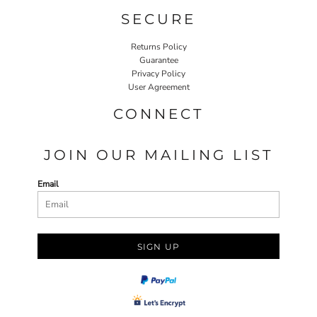
SECURE
Returns Policy
Guarantee
Privacy Policy
User Agreement
CONNECT
JOIN OUR MAILING LIST
Email
SIGN UP