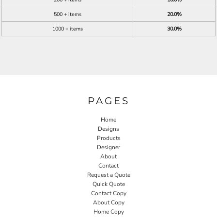
500 + items
20.0%
1000 + items
30.0%
PAGES
Home
Designs
Products
Designer
About
Contact
Request a Quote
Quick Quote
Contact Copy
About Copy
Home Copy