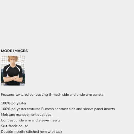
MORE IMAGES
Features textured contrasting B-mesh side and underarm panels.
100% polyester
100% polyester textured B-mesh contrast side and sleeve panel inserts
Moisture management qualities
Contrast underarm and sleeve inserts
Self-fabric collar
Double-needle stitched hem with tack