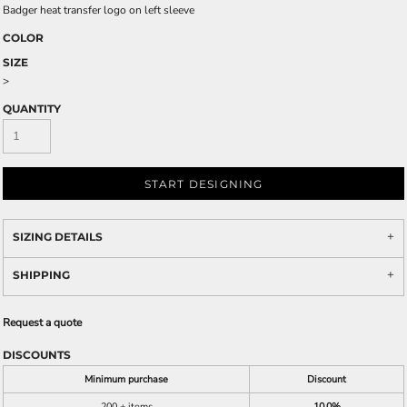
Badger heat transfer logo on left sleeve
COLOR
SIZE
>
QUANTITY
START DESIGNING
SIZING DETAILS
SHIPPING
Request a quote
DISCOUNTS
Minimum purchase
Discount
200 + items
10.0%