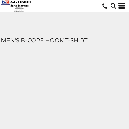
MEN'S B-CORE HOOK T-SHIRT