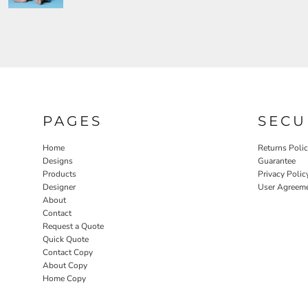
PAGES
SECU
Home
Returns Poli
Designs
Guarantee
Products
Privacy Polic
Designer
User Agreem
About
Contact
Request a Quote
Quick Quote
Contact Copy
About Copy
Home Copy