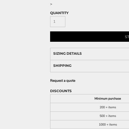
>
QUANTITY
S
SIZING DETAILS
SHIPPING
Request a quote
DISCOUNTS
Minimum purchase
200 + items
500 + items
1000 + items