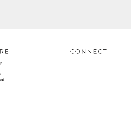
RE
CONNECT
cy
y
ent