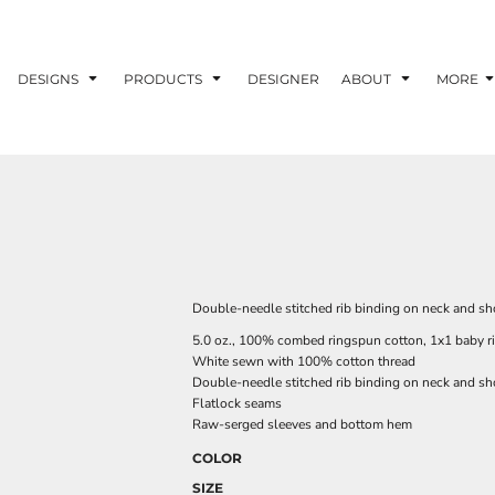
DESIGNS
PRODUCTS
DESIGNER
ABOUT
MORE
Double-needle stitched rib binding on neck and shou
5.0 oz., 100% combed ringspun cotton, 1x1 baby r
White sewn with 100% cotton thread
Double-needle stitched rib binding on neck and sh
Flatlock seams
Raw-serged sleeves and bottom hem
COLOR
SIZE