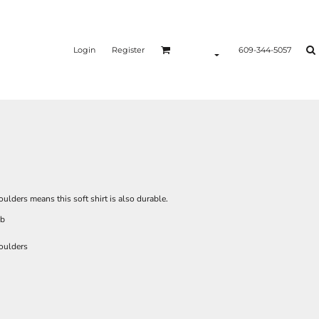
Login
Register
609-344-5057
lders means this soft shirt is also durable.
ib
oulders