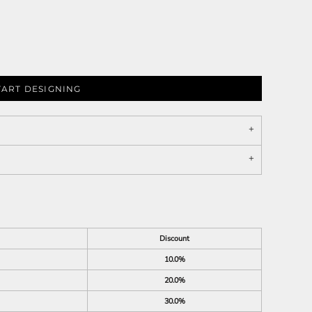
TART DESIGNING
Discount
10.0%
20.0%
30.0%