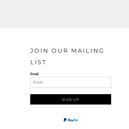
JOIN OUR MAILING
LIST
Email
SIGN UP