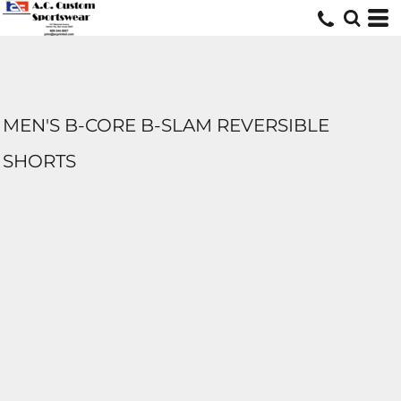
MEN'S B-CORE B-SLAM REVERSIBLE
SHORTS