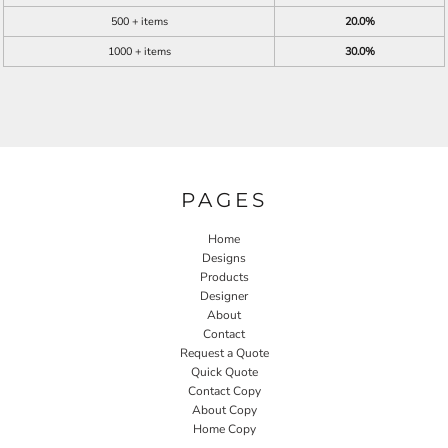
500 + items
20.0%
1000 + items
30.0%
PAGES
Home
Designs
Products
Designer
About
Contact
Request a Quote
Quick Quote
Contact Copy
About Copy
Home Copy