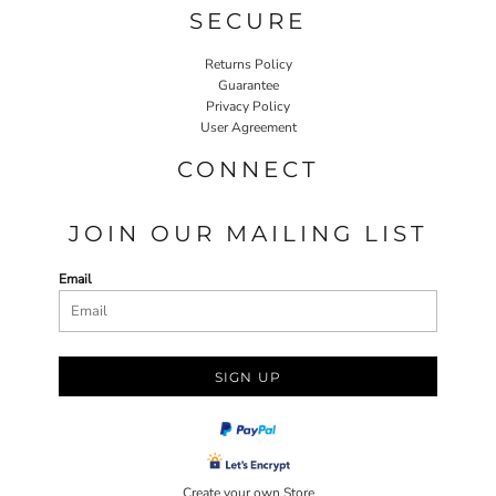
SECURE
Returns Policy
Guarantee
Privacy Policy
User Agreement
CONNECT
JOIN OUR MAILING LIST
Email
SIGN UP
Create your own Store