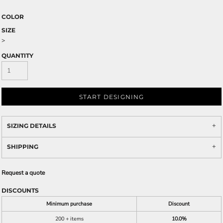
COLOR
SIZE
>
QUANTITY
START DESIGNING
SIZING DETAILS
SHIPPING
Request a quote
DISCOUNTS
Minimum purchase
Discount
200 + items
10.0%