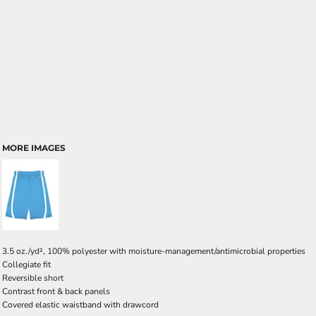
MORE IMAGES
3.5 oz./yd², 100% polyester with moisture-management/antimicrobial properties
Collegiate fit
Reversible short
Contrast front & back panels
Covered elastic waistband with drawcord