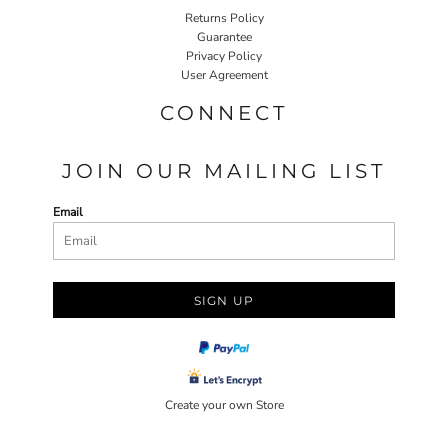
Returns Policy
Guarantee
Privacy Policy
User Agreement
CONNECT
JOIN OUR MAILING LIST
Email
SIGN UP
Create your own Store