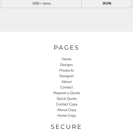
1000 + items
30.0%
PAGES
Home
Designs
Products
Designer
About
Contact
Request a Quote
Quick Quote
Contact Copy
About Copy
Home Copy
SECURE