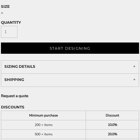
SIZE
>
QUANTITY
START DESIGNING
SIZING DETAILS
SHIPPING
Request a quote
DISCOUNTS
Minimum purchase
Discount
200 + items
10.0%
500 + items
20.0%