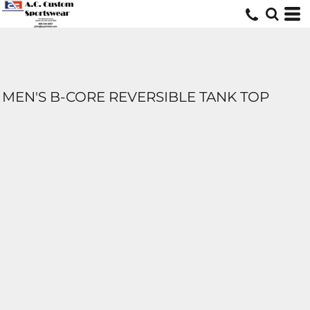
MEN'S B-CORE REVERSIBLE TANK TOP