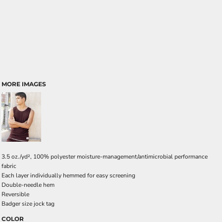
MORE IMAGES
3.5 oz./yd², 100% polyester moisture-management/antimicrobial performance
fabric
Each layer individually hemmed for easy screening
Double-needle hem
Reversible
Badger size jock tag
COLOR