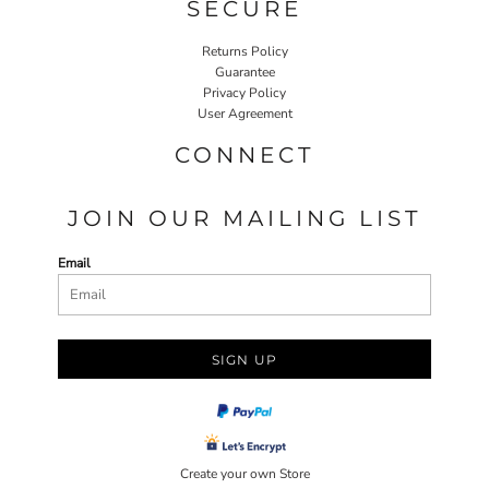
SECURE
Returns Policy
Guarantee
Privacy Policy
User Agreement
CONNECT
JOIN OUR MAILING LIST
Email
SIGN UP
Create your own Store