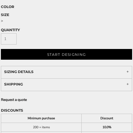
COLOR
SIZE
>
QUANTITY
START DESIGNING
SIZING DETAILS
SHIPPING
Request a quote
DISCOUNTS
Minimum purchase
Discount
200 + items
10.0%