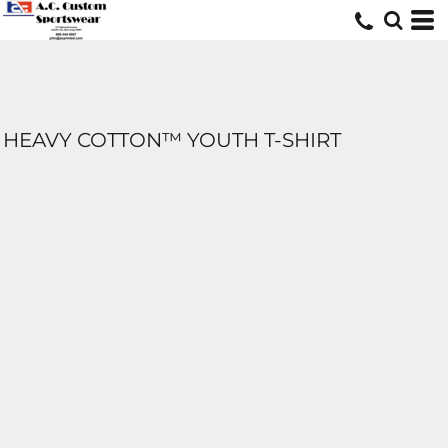
HEAVY COTTON™ YOUTH T-SHIRT