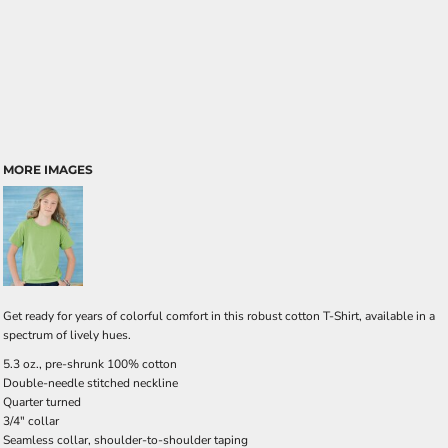
MORE IMAGES
Get ready for years of colorful comfort in this robust cotton T-Shirt, available in a
spectrum of lively hues.
5.3 oz., pre-shrunk 100% cotton
Double-needle stitched neckline
Quarter turned
3/4" collar
Seamless collar, shoulder-to-shoulder taping