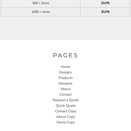
500 + items
20.0%
1000 + items
30.0%
PAGES
Home
Designs
Products
Designer
About
Contact
Request a Quote
Quick Quote
Contact Copy
About Copy
Home Copy