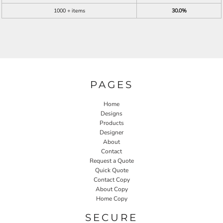
1000 + items
30.0%
PAGES
Home
Designs
Products
Designer
About
Contact
Request a Quote
Quick Quote
Contact Copy
About Copy
Home Copy
SECURE