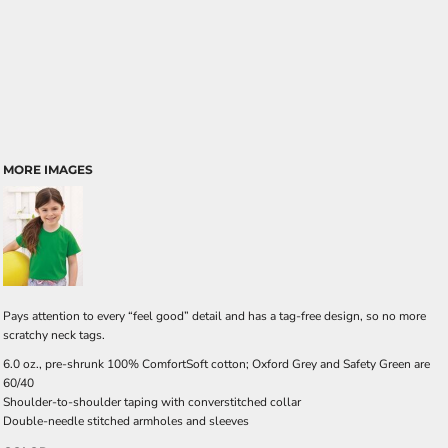
MORE IMAGES
Pays attention to every “feel good” detail and has a tag-free design, so no more
scratchy neck tags.
6.0 oz., pre-shrunk 100% ComfortSoft cotton; Oxford Grey and Safety Green are
60/40
Shoulder-to-shoulder taping with converstitched collar
Double-needle stitched armholes and sleeves