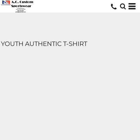
YOUTH AUTHENTIC T-SHIRT