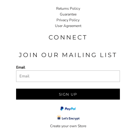
Returns Policy
Guarantee
Privacy Policy
User Agreement
CONNECT
JOIN OUR MAILING LIST
Email
SIGN UP
Create your own Store