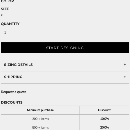
COLOR
SIZE
>
QUANTITY
START DESIGNING
SIZING DETAILS
SHIPPING
Request a quote
DISCOUNTS
Minimum purchase
Discount
200 + items
10.0%
500 + items
20.0%