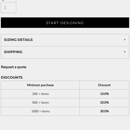
START DESIGNING
SIZING DETAILS
SHIPPING
Request a quote
DISCOUNTS
Minimum purchase
Discount
200 + items
10.0%
500 + items
20.0%
1000 + items
30.0%