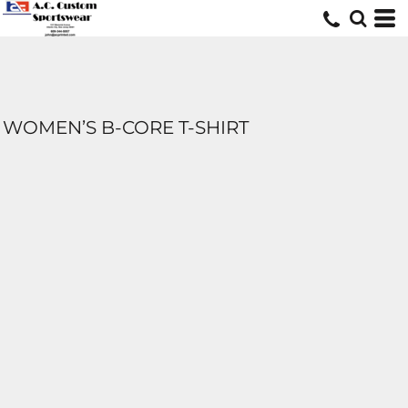
WOMEN’S B-CORE T-SHIRT