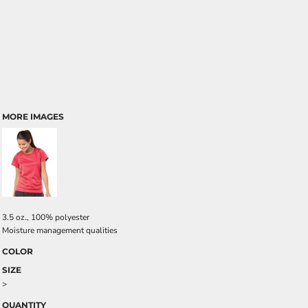
MORE IMAGES
3.5 oz., 100% polyester
Moisture management qualities
COLOR
SIZE
>
QUANTITY