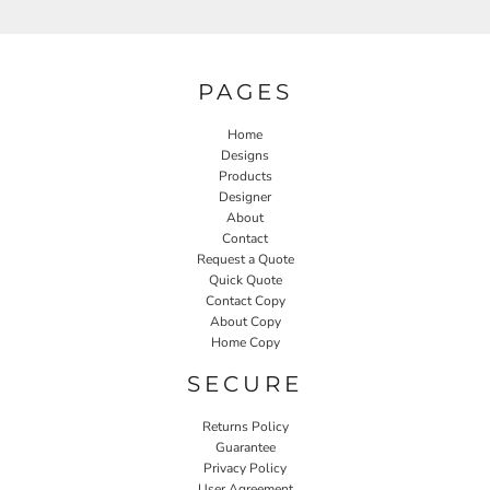
PAGES
Home
Designs
Products
Designer
About
Contact
Request a Quote
Quick Quote
Contact Copy
About Copy
Home Copy
SECURE
Returns Policy
Guarantee
Privacy Policy
User Agreement