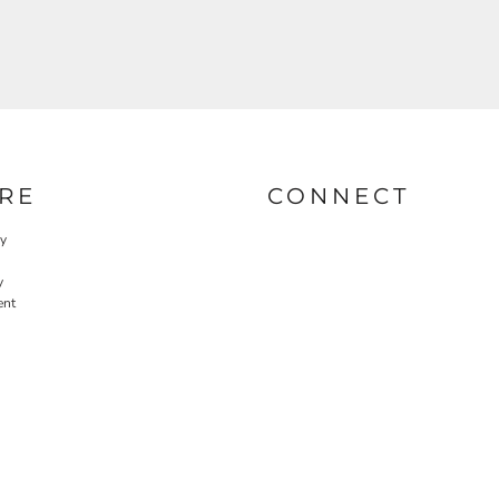
RE
CONNECT
cy
y
ent