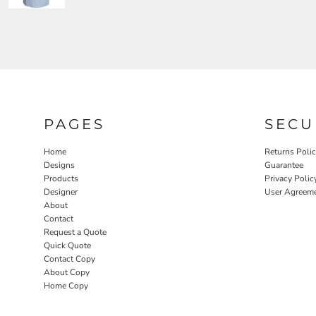
PAGES
SECU
Home
Returns Poli
Designs
Guarantee
Products
Privacy Polic
Designer
User Agreem
About
Contact
Request a Quote
Quick Quote
Contact Copy
About Copy
Home Copy