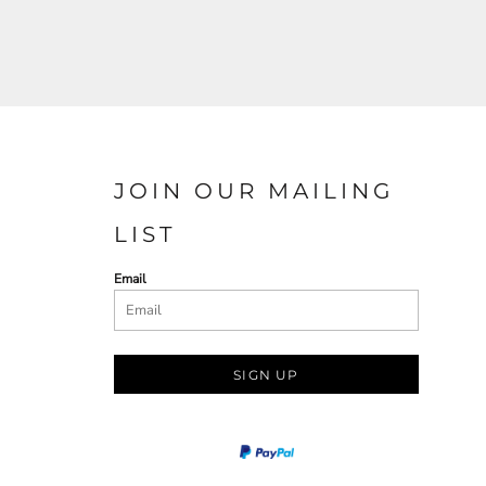
JOIN OUR MAILING
LIST
Email
SIGN UP