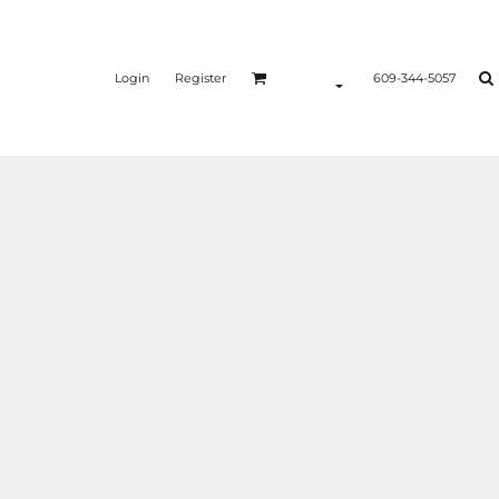
Login
Register
609-344-5057