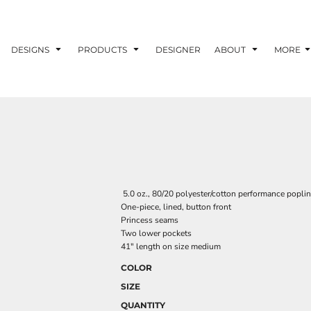
DESIGNS
PRODUCTS
DESIGNER
ABOUT
MORE
5.0 oz., 80/20 polyester/cotton performance poplin
One-piece, lined, button front
Princess seams
Two lower pockets
41" length on size medium
COLOR
SIZE
QUANTITY