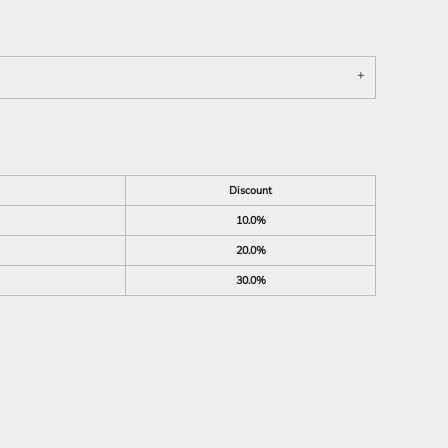
Discount
10.0%
20.0%
30.0%