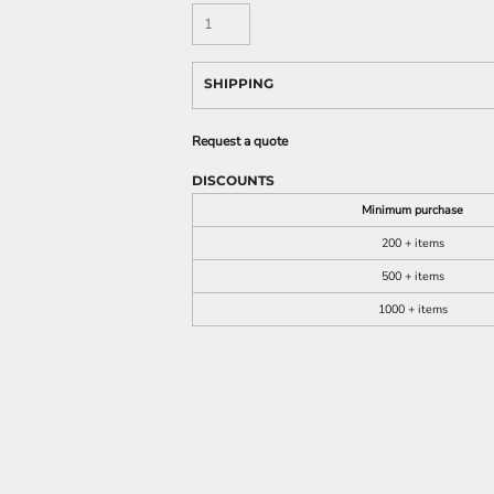
SHIPPING
Request a quote
DISCOUNTS
Minimum purchase
200 + items
500 + items
1000 + items