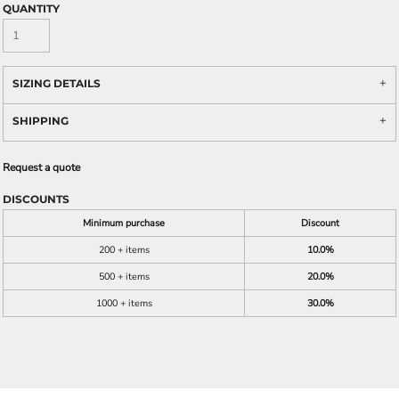
QUANTITY
SIZING DETAILS
SHIPPING
Request a quote
DISCOUNTS
Minimum purchase
Discount
200 + items
10.0%
500 + items
20.0%
1000 + items
30.0%