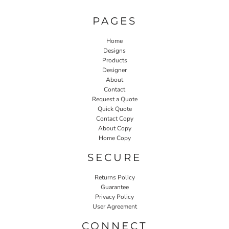
PAGES
Home
Designs
Products
Designer
About
Contact
Request a Quote
Quick Quote
Contact Copy
About Copy
Home Copy
SECURE
Returns Policy
Guarantee
Privacy Policy
User Agreement
CONNECT