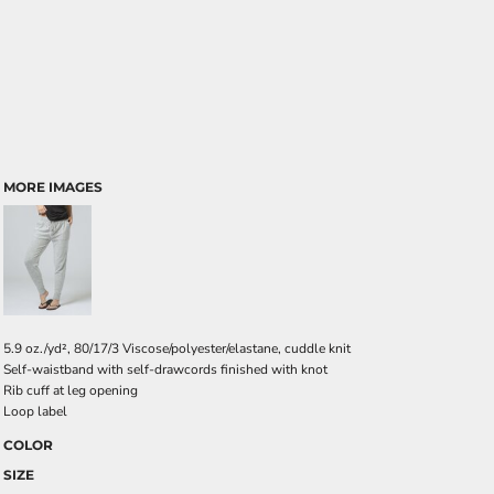
MORE IMAGES
5.9 oz./yd², 80/17/3 Viscose/polyester/elastane, cuddle knit
Self-waistband with self-drawcords finished with knot
Rib cuff at leg opening
Loop label
COLOR
SIZE