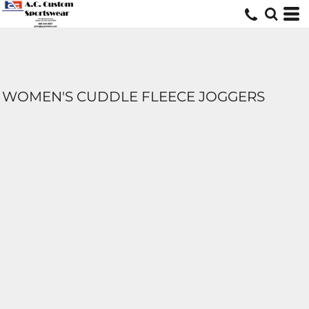
WOMEN'S CUDDLE FLEECE JOGGERS