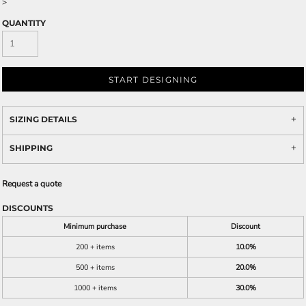
>
QUANTITY
START DESIGNING
SIZING DETAILS
SHIPPING
Request a quote
DISCOUNTS
Minimum purchase
Discount
200 + items
10.0%
500 + items
20.0%
1000 + items
30.0%