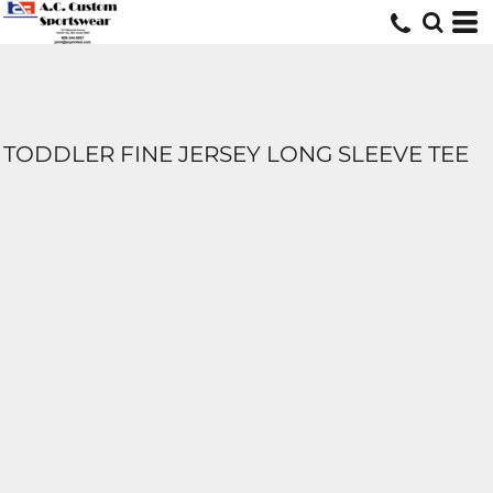
TODDLER FINE JERSEY LONG SLEEVE TEE