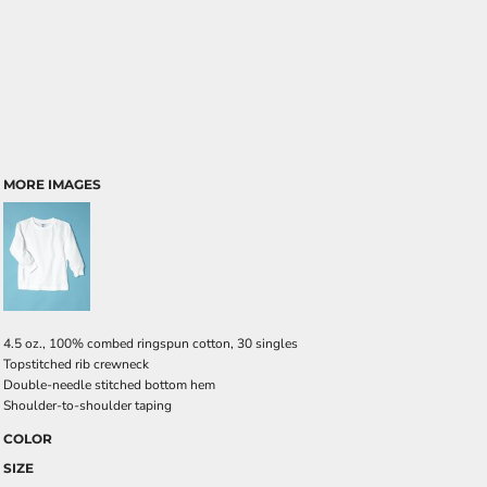
MORE IMAGES
4.5 oz., 100% combed ringspun cotton, 30 singles
Topstitched rib crewneck
Double-needle stitched bottom hem
Shoulder-to-shoulder taping
COLOR
SIZE