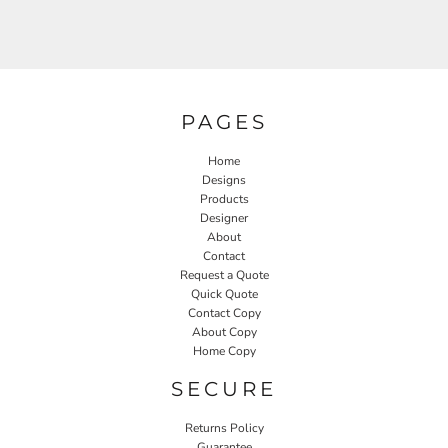
PAGES
Home
Designs
Products
Designer
About
Contact
Request a Quote
Quick Quote
Contact Copy
About Copy
Home Copy
SECURE
Returns Policy
Guarantee