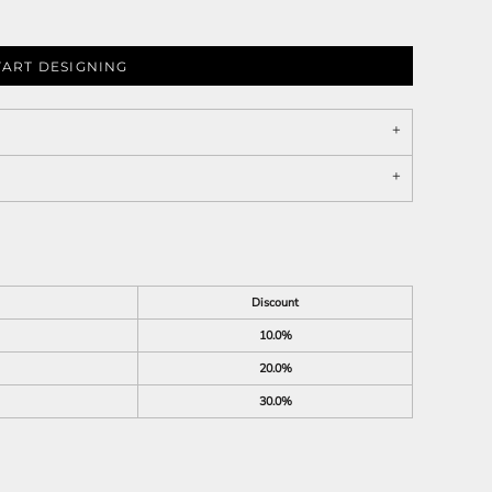
TART DESIGNING
Discount
10.0%
20.0%
30.0%