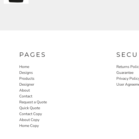
PAGES
SECU
Home
Returns Poli
Designs
Guarantee
Products
Privacy Polic
Designer
User Agreem
About
Contact
Request a Quote
Quick Quote
Contact Copy
About Copy
Home Copy