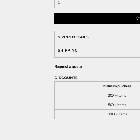
S
SIZING DETAILS
SHIPPING
Request a quote
DISCOUNTS
Minimum purchase
200 + items
500 + items
1000 + items