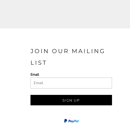
JOIN OUR MAILING
LIST
Email
SIGN UP