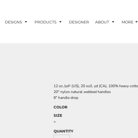
DESIGNS
PRODUCTS
DESIGNER
ABOUT
MORE
12 oz./yd² (US), 20 oz/L yd (CA), 100% heavy cott
20" nylon natural webbed handles
8" handle drop
COLOR
SIZE
>
QUANTITY