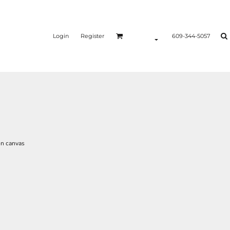
Login
Register
609-344-5057
on canvas