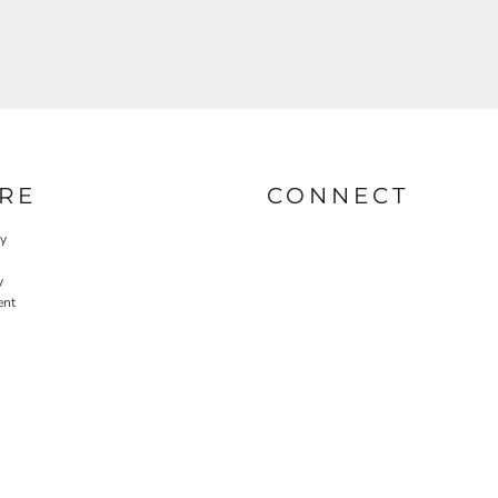
RE
CONNECT
cy
y
ent