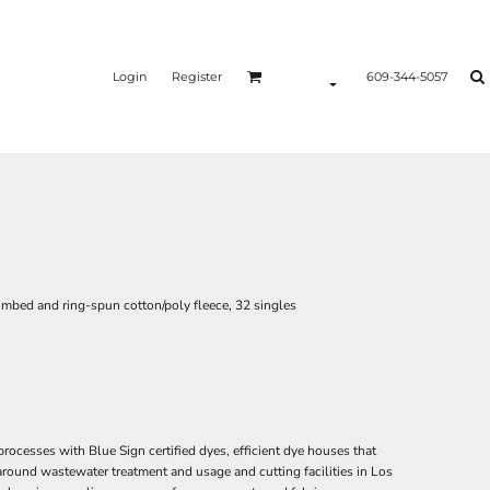
Login
Register
609-344-5057
ombed and ring-spun cotton/poly fleece, 32 singles
esses with Blue Sign certified dyes, efficient dye houses that
 around wastewater treatment and usage and cutting facilities in Los