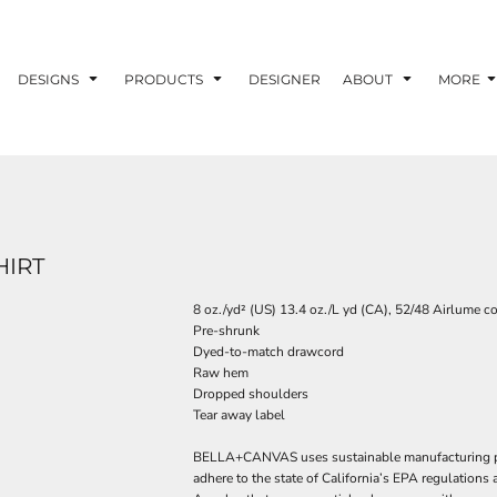
DESIGNS
PRODUCTS
DESIGNER
ABOUT
MORE
HIRT
8 oz./yd² (US) 13.4 oz./L yd (CA), 52/48 Airlume c
Pre-shrunk
Dyed-to-match drawcord
Raw hem
Dropped shoulders
Tear away label
BELLA+CANVAS uses sustainable manufacturing proc
adhere to the state of California’s EPA regulations