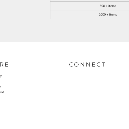
500 + items
1000 + items
RE
CONNECT
cy
y
ent