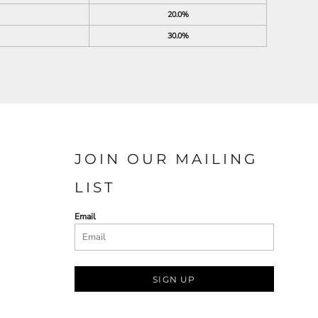
20.0%
30.0%
JOIN OUR MAILING
LIST
Email
SIGN UP