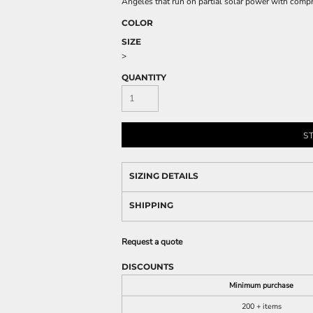
Angeles that run on partial solar power with compr
COLOR
SIZE
>
QUANTITY
S
SIZING DETAILS
SHIPPING
Request a quote
DISCOUNTS
Minimum purchase
200 + items