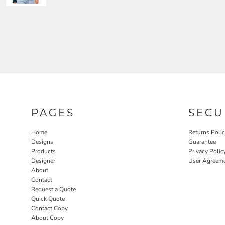
PAGES
SECU
Home
Returns Poli
Designs
Guarantee
Products
Privacy Polic
Designer
User Agreem
About
Contact
Request a Quote
Quick Quote
Contact Copy
About Copy