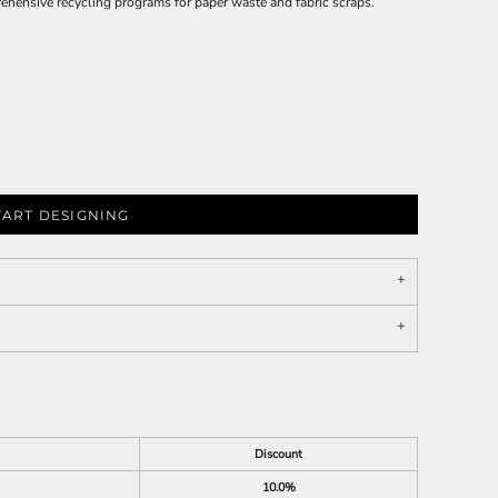
ehensive recycling programs for paper waste and fabric scraps.
TART DESIGNING
Discount
10.0%