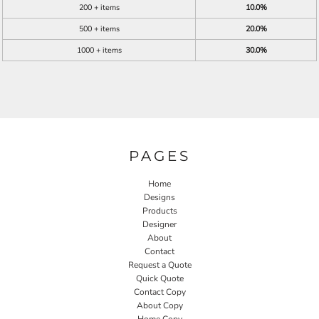
200 + items
10.0%
500 + items
20.0%
1000 + items
30.0%
PAGES
Home
Designs
Products
Designer
About
Contact
Request a Quote
Quick Quote
Contact Copy
About Copy
Home Copy