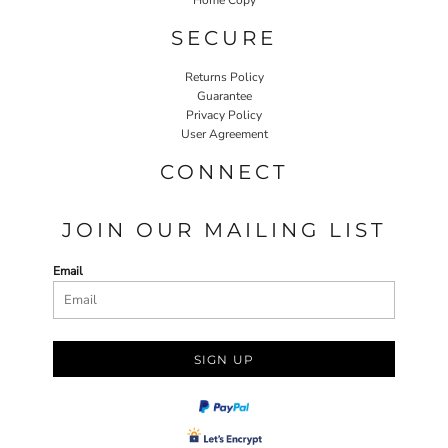
SECURE
Returns Policy
Guarantee
Privacy Policy
User Agreement
CONNECT
JOIN OUR MAILING LIST
Email
SIGN UP