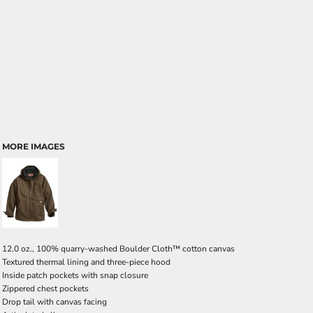
MORE IMAGES
12.0 oz., 100% quarry-washed Boulder Cloth™ cotton canvas
Textured thermal lining and three-piece hood
Inside patch pockets with snap closure
Zippered chest pockets
Drop tail with canvas facing