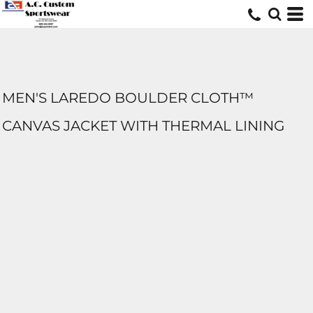
MEN'S LAREDO BOULDER CLOTH™
CANVAS JACKET WITH THERMAL LINING