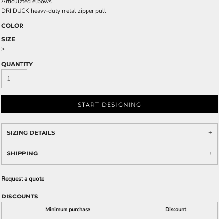
Articulated elbows
DRI DUCK heavy-duty metal zipper pull
COLOR
SIZE
>
QUANTITY
START DESIGNING
SIZING DETAILS
SHIPPING
Request a quote
DISCOUNTS
Minimum purchase
Discount