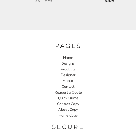
1000 + items
30.0%
PAGES
Home
Designs
Products
Designer
About
Contact
Request a Quote
Quick Quote
Contact Copy
About Copy
Home Copy
SECURE