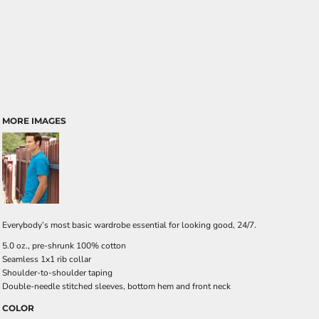
MORE IMAGES
Everybody’s most basic wardrobe essential for looking good, 24/7.
5.0 oz., pre-shrunk 100% cotton
Seamless 1x1 rib collar
Shoulder-to-shoulder taping
Double-needle stitched sleeves, bottom hem and front neck
COLOR