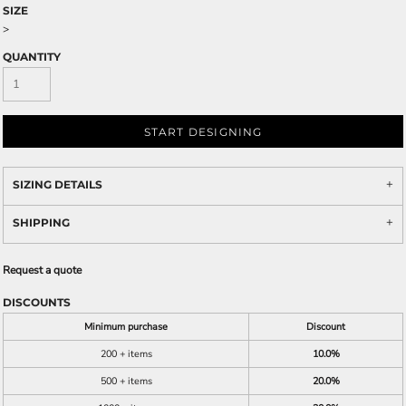
SIZE
>
QUANTITY
START DESIGNING
SIZING DETAILS
SHIPPING
Request a quote
DISCOUNTS
Minimum purchase
Discount
200 + items
10.0%
500 + items
20.0%