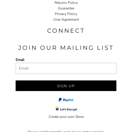
Returns Policy
Guarantee
Privacy Policy
User Agreement
CONNECT
JOIN OUR MAILING LIST
Email
SIGN UP
Create your own Store