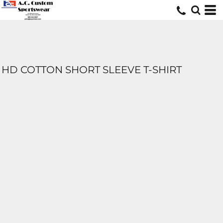
HD COTTON SHORT SLEEVE T-SHIRT