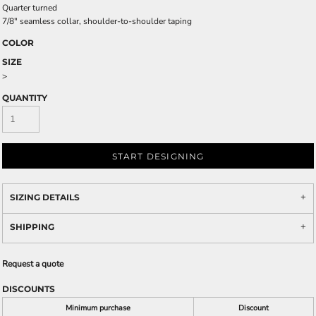
Quarter turned
7/8" seamless collar, shoulder-to-shoulder taping
COLOR
SIZE
>
QUANTITY
START DESIGNING
SIZING DETAILS
SHIPPING
Request a quote
DISCOUNTS
Minimum purchase
Discount