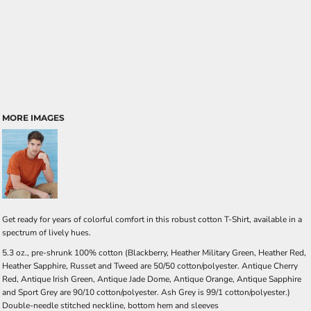
MORE IMAGES
Get ready for years of colorful comfort in this robust cotton T-Shirt, available in a
spectrum of lively hues.
5.3 oz., pre-shrunk 100% cotton (Blackberry, Heather Military Green, Heather Red,
Heather Sapphire, Russet and Tweed are 50/50 cotton/polyester. Antique Cherry
Red, Antique Irish Green, Antique Jade Dome, Antique Orange, Antique Sapphire
and Sport Grey are 90/10 cotton/polyester. Ash Grey is 99/1 cotton/polyester.)
Double-needle stitched neckline, bottom hem and sleeves