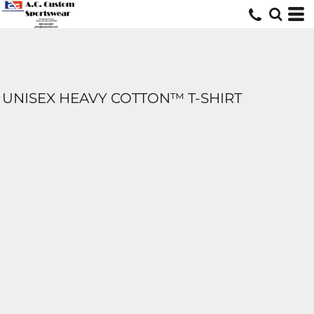
UNISEX HEAVY COTTON™ T-SHIRT