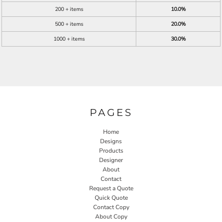
200 + items
10.0%
500 + items
20.0%
1000 + items
30.0%
PAGES
Home
Designs
Products
Designer
About
Contact
Request a Quote
Quick Quote
Contact Copy
About Copy