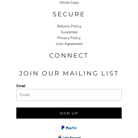
Home Copy
SECURE
Returns Policy
Guarantee
Privacy Policy
User Agreement
CONNECT
JOIN OUR MAILING LIST
Email
SIGN UP