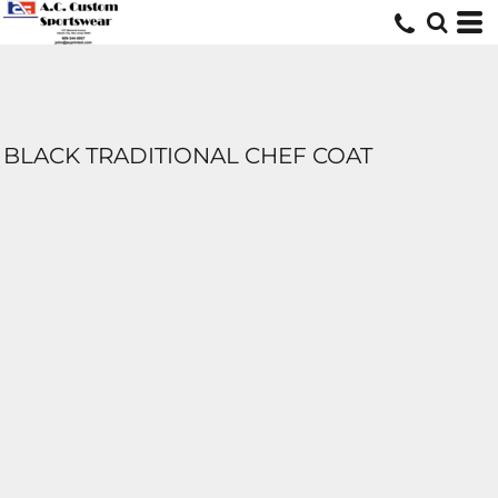
BLACK TRADITIONAL CHEF COAT