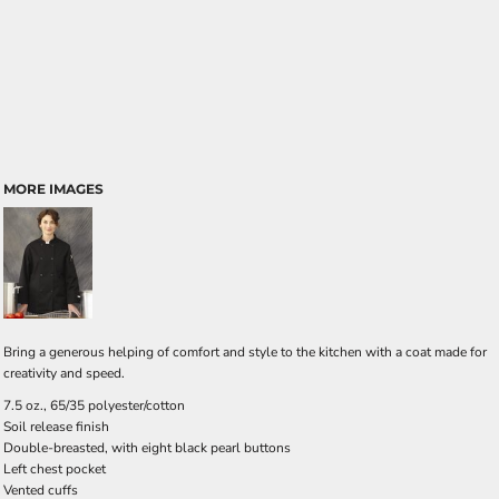
MORE IMAGES
Bring a generous helping of comfort and style to the kitchen with a coat made for
creativity and speed.
7.5 oz., 65/35 polyester/cotton
Soil release finish
Double-breasted, with eight black pearl buttons
Left chest pocket
Vented cuffs