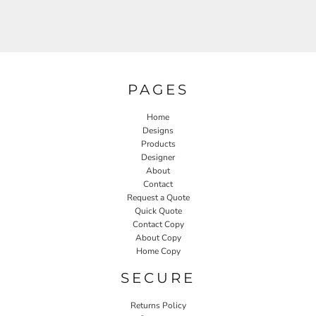
PAGES
Home
Designs
Products
Designer
About
Contact
Request a Quote
Quick Quote
Contact Copy
About Copy
Home Copy
SECURE
Returns Policy