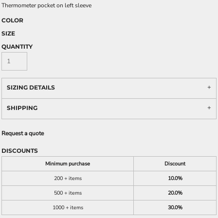
Thermometer pocket on left sleeve
COLOR
SIZE
QUANTITY
SIZING DETAILS
SHIPPING
Request a quote
DISCOUNTS
Minimum purchase
Discount
200 + items
10.0%
500 + items
20.0%
1000 + items
30.0%