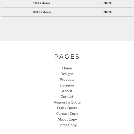
500 + items
20.0%
1000 + items
30.0%
PAGES
Home
Designs
Products
Designer
About
Contact
Request a Quote
Quick Quote
Contact Copy
About Copy
Home Copy