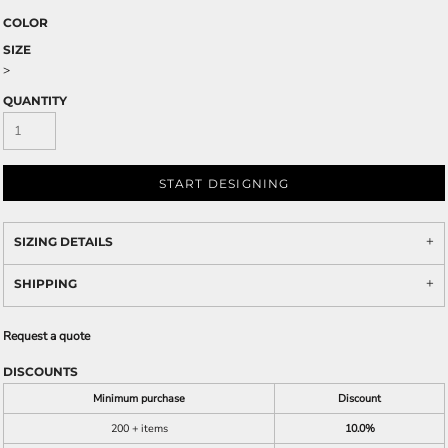
COLOR
SIZE
>
QUANTITY
START DESIGNING
SIZING DETAILS
SHIPPING
Request a quote
DISCOUNTS
Minimum purchase
Discount
200 + items
10.0%