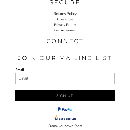
SECURE
Returns Policy
Guarantee
Privacy Policy
User Agreement
CONNECT
JOIN OUR MAILING LIST
Email
SIGN UP
Create your own Store