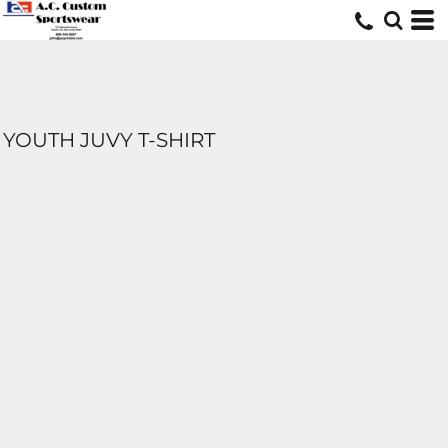
YOUTH JUVY T-SHIRT