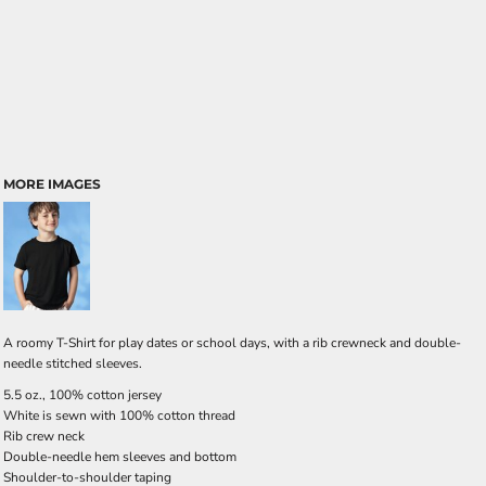
MORE IMAGES
A roomy T-Shirt for play dates or school days, with a rib crewneck and double-
needle stitched sleeves.
5.5 oz., 100% cotton jersey
White is sewn with 100% cotton thread
Rib crew neck
Double-needle hem sleeves and bottom
Shoulder-to-shoulder taping