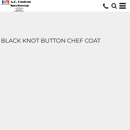
BLACK KNOT BUTTON CHEF COAT