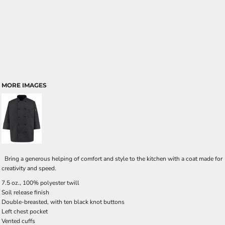
MORE IMAGES
Bring a generous helping of comfort and style to the kitchen with a coat made for
creativity and speed.
7.5 oz., 100% polyester twill
Soil release finish
Double-breasted, with ten black knot buttons
Left chest pocket
Vented cuffs