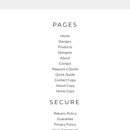
PAGES
Home
Designs
Products
Designer
About
Contact
Request a Quote
Quick Quote
Contact Copy
About Copy
Home Copy
SECURE
Returns Policy
Guarantee
Privacy Policy
User Agreement