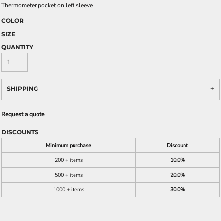
Thermometer pocket on left sleeve
COLOR
SIZE
QUANTITY
SHIPPING
Request a quote
DISCOUNTS
Minimum purchase
Discount
200 + items
10.0%
500 + items
20.0%
1000 + items
30.0%