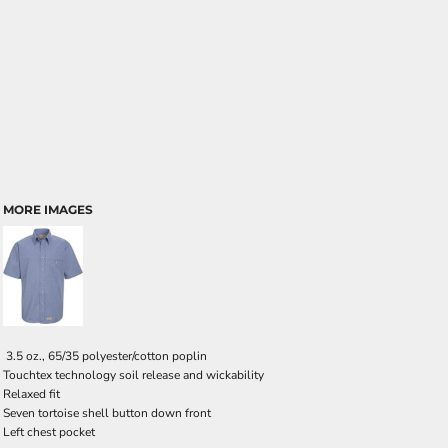
MORE IMAGES
3.5 oz., 65/35 polyester/cotton poplin
Touchtex technology soil release and wickability
Relaxed fit
Seven tortoise shell button down front
Left chest pocket