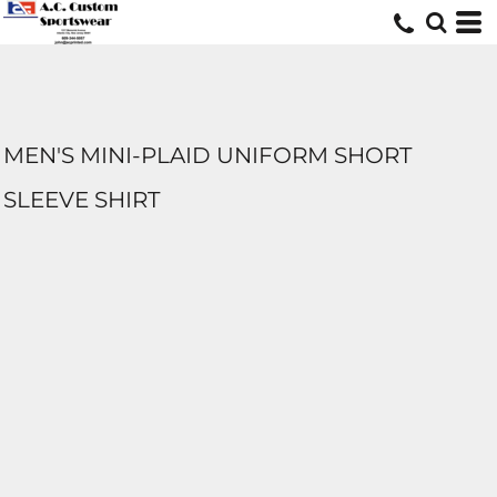
MEN'S MINI-PLAID UNIFORM SHORT
SLEEVE SHIRT