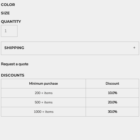
COLOR
SIZE
QUANTITY
SHIPPING
Request a quote
DISCOUNTS
Minimum purchase
Discount
200 + items
10.0%
500 + items
20.0%
1000 + items
30.0%