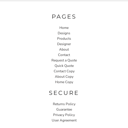
PAGES
Home
Designs
Products
Designer
About
Contact
Request a Quote
Quick Quote
Contact Copy
About Copy
Home Copy
SECURE
Returns Policy
Guarantee
Privacy Policy
User Agreement