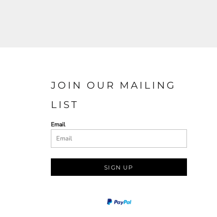
JOIN OUR MAILING
LIST
Email
SIGN UP