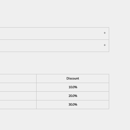
Discount
10.0%
20.0%
30.0%