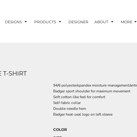
DESIGNS
PRODUCTS
DESIGNER
ABOUT
MORE
 T-SHIRT
94/6 polyester/spandex moisture-management/antim
Badger sport shoulder for maximum movement
Soft cotton-like feel for comfort
Self-fabric collar
Double-needle hem
Badger heat-seal logo on left sleeve
COLOR