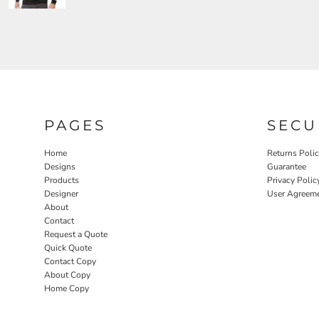
PAGES
SECU
Home
Returns Poli
Designs
Guarantee
Products
Privacy Polic
Designer
User Agreem
About
Contact
Request a Quote
Quick Quote
Contact Copy
About Copy
Home Copy