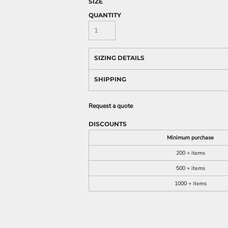
SIZE
QUANTITY
SIZING DETAILS
SHIPPING
Request a quote
DISCOUNTS
Minimum purchase
200 + items
500 + items
1000 + items