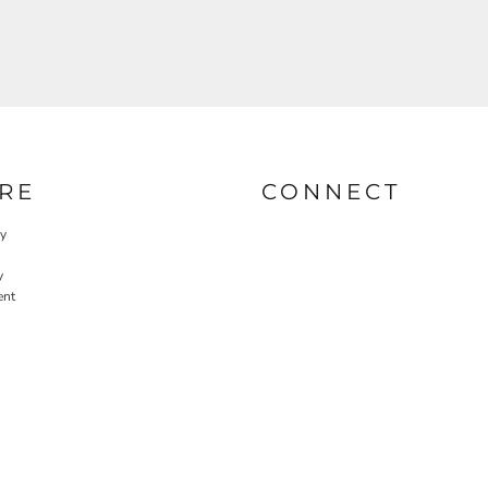
RE
CONNECT
cy
y
ent