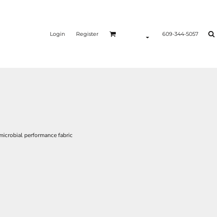
Login
Register
609-344-5057
icrobial performance fabric