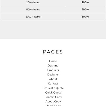
200 + items
10.0%
500 + items
20.0%
1000 + items
30.0%
PAGES
Home
Designs
Products
Designer
About
Contact
Request a Quote
Quick Quote
Contact Copy
About Copy
Home Copy