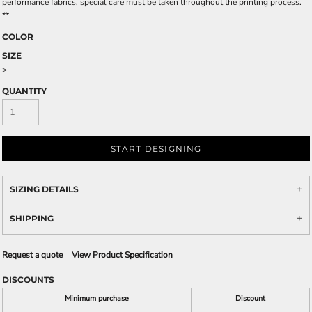
performance fabrics, special care must be taken throughout the printing process.
**
COLOR
SIZE
>
QUANTITY
START DESIGNING
SIZING DETAILS
SHIPPING
Request a quote
View Product Specification
DISCOUNTS
Minimum purchase
Discount