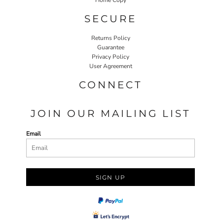
SECURE
Returns Policy
Guarantee
Privacy Policy
User Agreement
CONNECT
JOIN OUR MAILING LIST
Email
SIGN UP