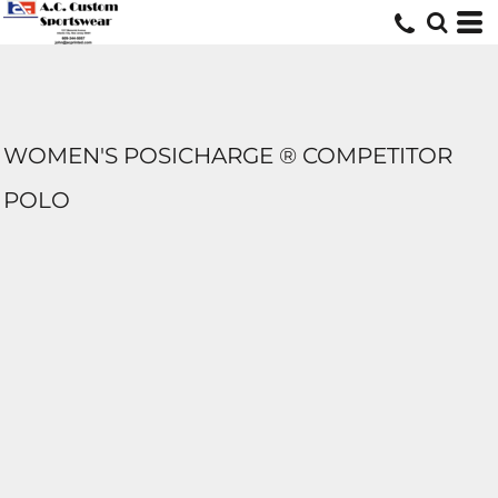
WOMEN'S POSICHARGE ® COMPETITOR
POLO