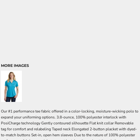
MORE IMAGES
Our #1 performance tee fabric offered in a color-locking, moisture-wicking polo to
expand your uniforming options. 3.8-ounce, 100% polyester interlock with
PosiCharge technology Gently contoured silhouette Flat knit collar Removable
tag for comfort and relabeling Taped neck Elongated 2-button placket with dyed-
to-match buttons Set-in, open hem sleeves Due to the nature of 100% polyester