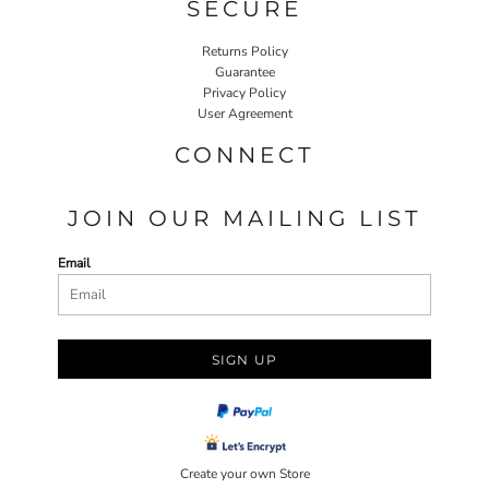
SECURE
Returns Policy
Guarantee
Privacy Policy
User Agreement
CONNECT
JOIN OUR MAILING LIST
Email
SIGN UP
Create your own Store