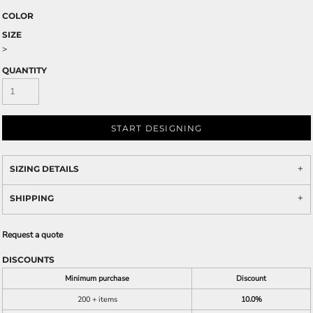
COLOR
SIZE
>
QUANTITY
START DESIGNING
SIZING DETAILS
SHIPPING
Request a quote
DISCOUNTS
Minimum purchase
Discount
200 + items
10.0%