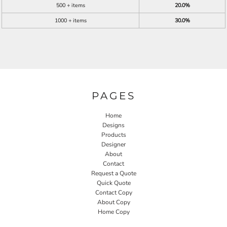
500 + items
20.0%
1000 + items
30.0%
PAGES
Home
Designs
Products
Designer
About
Contact
Request a Quote
Quick Quote
Contact Copy
About Copy
Home Copy