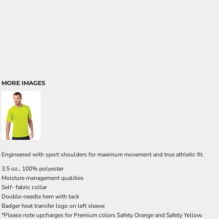
MORE IMAGES
Engineered with sport shoulders for maximum movement and true athletic fit.
3.5 oz., 100% polyester
Moisture management qualities
Self- fabric collar
Double-needle hem with tack
Badger heat transfer logo on left sleeve
*Please note upcharges for Premium colors Safety Orange and Safety Yellow.