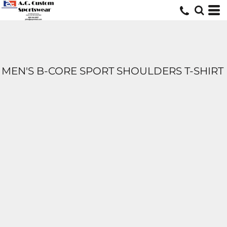
MEN'S B-CORE SPORT SHOULDERS T-SHIRT