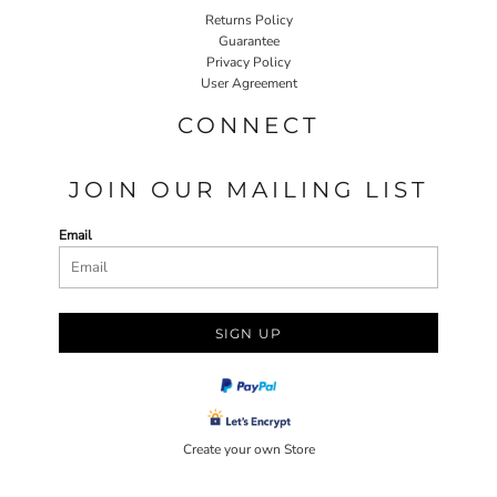
Returns Policy
Guarantee
Privacy Policy
User Agreement
CONNECT
JOIN OUR MAILING LIST
Email
SIGN UP
Create your own Store