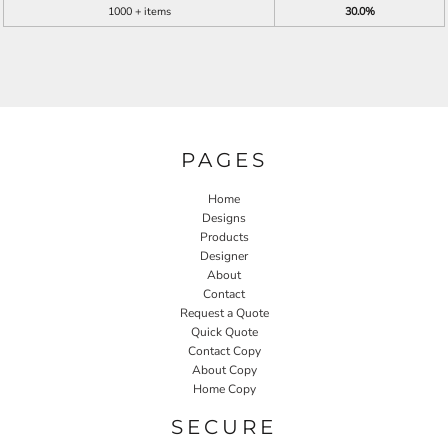
1000 + items
30.0%
PAGES
Home
Designs
Products
Designer
About
Contact
Request a Quote
Quick Quote
Contact Copy
About Copy
Home Copy
SECURE