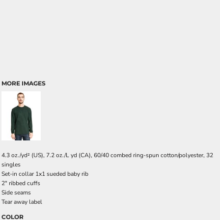
MORE IMAGES
4.3 oz./yd² (US), 7.2 oz./L yd (CA), 60/40 combed ring-spun cotton/polyester, 32
singles
Set-in collar 1x1 sueded baby rib
2" ribbed cuffs
Side seams
Tear away label
COLOR