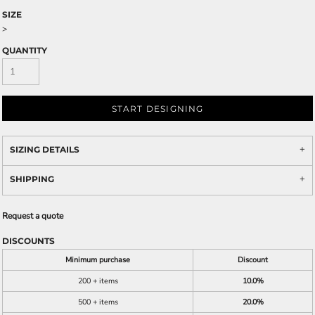
SIZE
>
QUANTITY
START DESIGNING
SIZING DETAILS
SHIPPING
Request a quote
DISCOUNTS
Minimum purchase
Discount
200 + items
10.0%
500 + items
20.0%