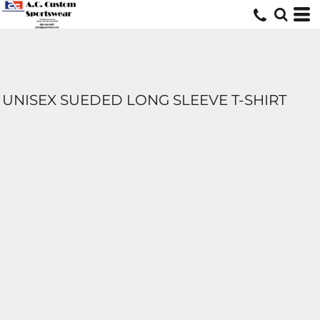
UNISEX SUEDED LONG SLEEVE T-SHIRT