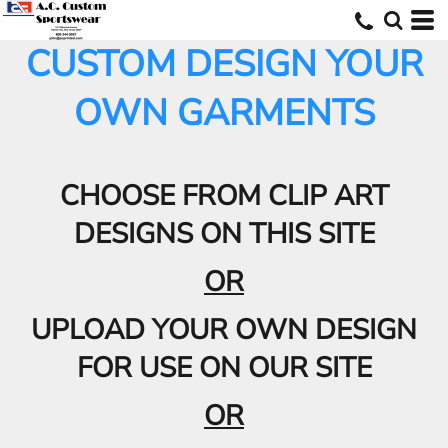
CUSTOM DESIGN YOUR
OWN GARMENTS
CHOOSE FROM CLIP ART
DESIGNS ON THIS SITE
OR
UPLOAD YOUR OWN DESIGN
FOR USE ON OUR SITE
OR