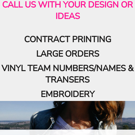
CALL US WITH YOUR DESIGN OR
IDEAS
CONTRACT PRINTING
LARGE ORDERS
VINYL TEAM NUMBERS/NAMES &
TRANSERS
EMBROIDERY