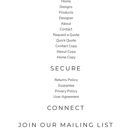
Home
Designs
Products
Designer
About
Contact
Request a Quote
Quick Quote
Contact Copy
About Copy
Home Copy
SECURE
Returns Policy
Guarantee
Privacy Policy
User Agreement
CONNECT
JOIN OUR MAILING LIST