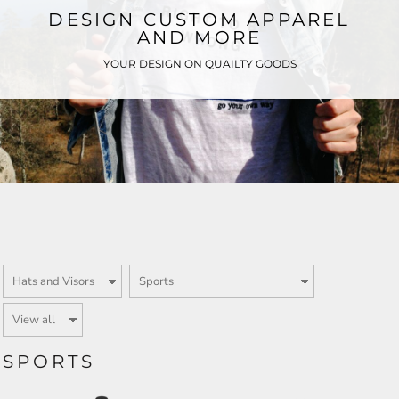
DESIGN CUSTOM APPAREL
AND MORE
YOUR DESIGN ON QUAILTY GOODS
SPORTS