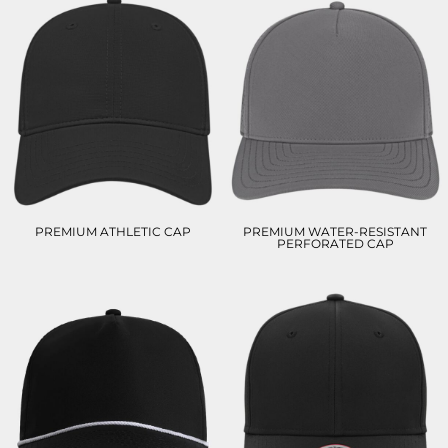
PREMIUM ATHLETIC CAP
PREMIUM WATER-RESISTANT
PERFORATED CAP