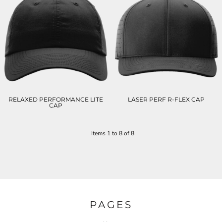
RELAXED PERFORMANCE LITE
LASER PERF R-FLEX CAP
CAP
Items 1 to 8 of 8
PAGES