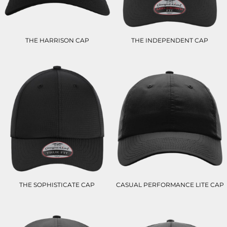
THE HARRISON CAP
THE INDEPENDENT CAP
THE SOPHISTICATE CAP
CASUAL PERFORMANCE LITE CAP