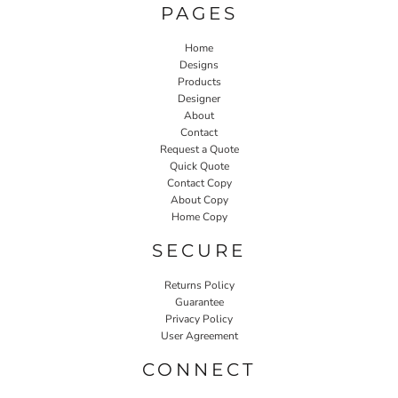
PAGES
Home
Designs
Products
Designer
About
Contact
Request a Quote
Quick Quote
Contact Copy
About Copy
Home Copy
SECURE
Returns Policy
Guarantee
Privacy Policy
User Agreement
CONNECT