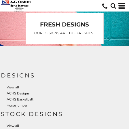
Default
Date Added
Highest Votes
FRESH DESIGNS
Name
OUR DESIGNS ARE THE FRESHEST
DESIGNS
View all
ACHS Designs
ACHS Basketball
Horse jumper
STOCK DESIGNS
View all