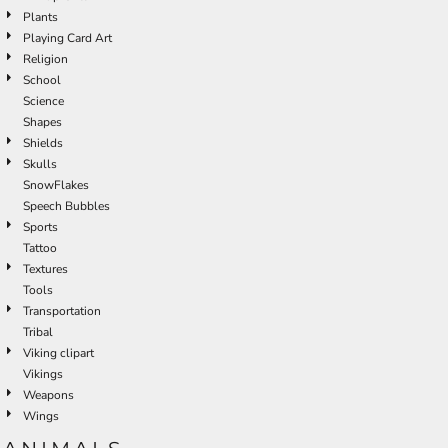
Plants
Playing Card Art
Religion
School
Science
Shapes
Shields
Skulls
SnowFlakes
Speech Bubbles
Sports
Tattoo
Textures
Tools
Transportation
Tribal
Viking clipart
Vikings
Weapons
Wings