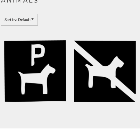
ANIMALS
Sort by: Default