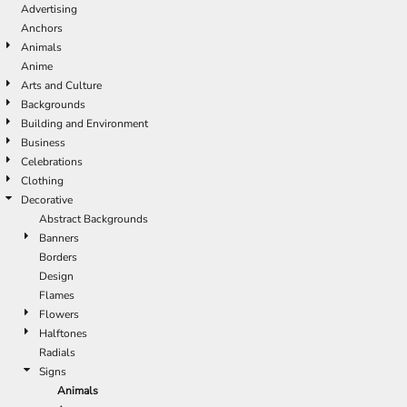
Advertising
Anchors
Animals
Anime
Arts and Culture
Backgrounds
Building and Environment
Business
Celebrations
Clothing
Decorative
Abstract Backgrounds
Banners
Borders
Design
Flames
Flowers
Halftones
Radials
Signs
Animals