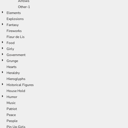
Arrows
Other-1
Elements
Explosions
Fantasy
Fireworks
Fleur de Lis
Food
Girly
Government
Grunge
Hearts
Heraldry
Hieroglyphs
Historical Figures
House Hold
Humor
Music
Patriot
Peace
People
Pin Up Girls