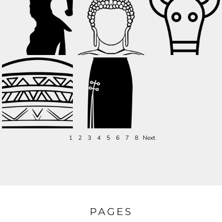
1
2
3
4
5
6
7
8
Next
PAGES