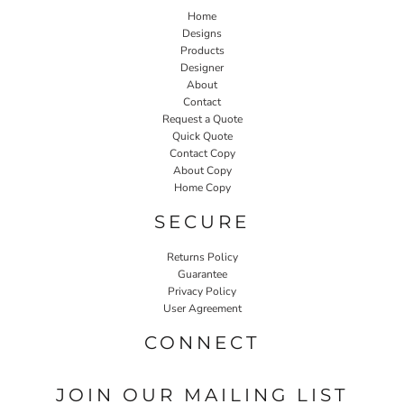
Home
Designs
Products
Designer
About
Contact
Request a Quote
Quick Quote
Contact Copy
About Copy
Home Copy
SECURE
Returns Policy
Guarantee
Privacy Policy
User Agreement
CONNECT
JOIN OUR MAILING LIST