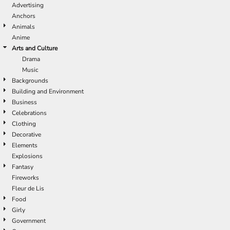
Advertising
Anchors
Animals
Anime
Arts and Culture
Drama
Music
Backgrounds
Building and Environment
Business
Celebrations
Clothing
Decorative
Elements
Explosions
Fantasy
Fireworks
Fleur de Lis
Food
Girly
Government