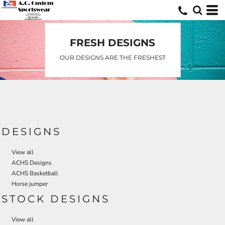
Default
Date Added
Highest Votes
FRESH DESIGNS
Name
OUR DESIGNS ARE THE FRESHEST
DESIGNS
View all
ACHS Designs
ACHS Basketball
Horse jumper
STOCK DESIGNS
View all