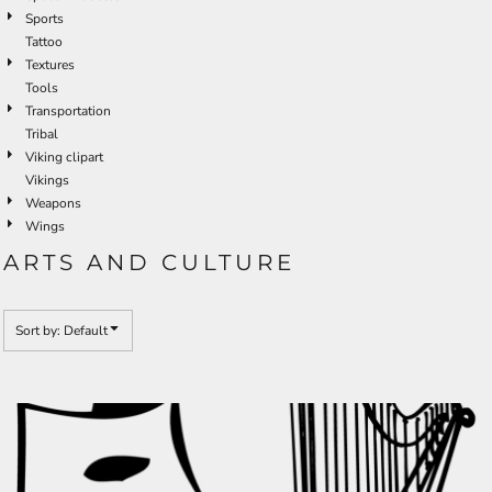
Sports
Tattoo
Textures
Tools
Transportation
Tribal
Viking clipart
Vikings
Weapons
Wings
ARTS AND CULTURE
Sort by: Default