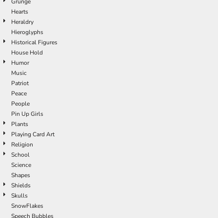
Grunge
Hearts
Heraldry
Hieroglyphs
Historical Figures
House Hold
Humor
Music
Patriot
Peace
People
Pin Up Girls
Plants
Playing Card Art
Religion
School
Science
Shapes
Shields
Skulls
SnowFlakes
Speech Bubbles