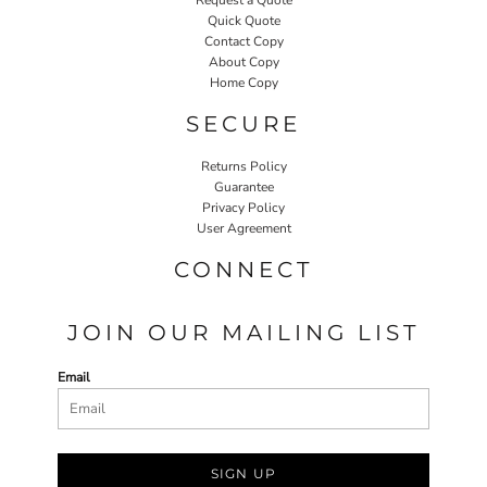
Quick Quote
Contact Copy
About Copy
Home Copy
SECURE
Returns Policy
Guarantee
Privacy Policy
User Agreement
CONNECT
JOIN OUR MAILING LIST
Email
SIGN UP