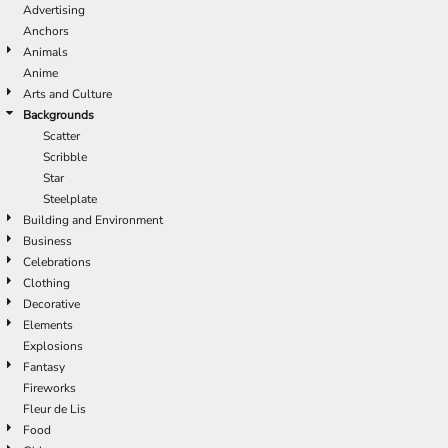
Advertising
Anchors
Animals
Anime
Arts and Culture
Backgrounds
Scatter
Scribble
Star
Steelplate
Building and Environment
Business
Celebrations
Clothing
Decorative
Elements
Explosions
Fantasy
Fireworks
Fleur de Lis
Food