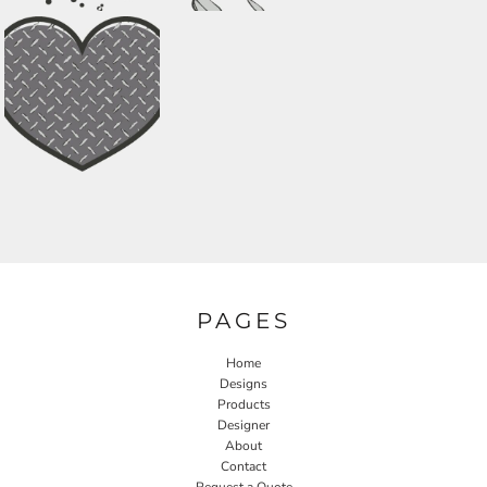
PAGES
Home
Designs
Products
Designer
About
Contact
Request a Quote