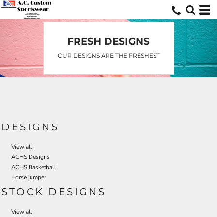
FRESH DESIGNS
OUR DESIGNS ARE THE FRESHEST
DESIGNS
View all
ACHS Designs
ACHS Basketball
Horse jumper
STOCK DESIGNS
View all