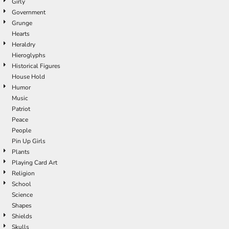
Girly
Government
Grunge
Hearts
Heraldry
Hieroglyphs
Historical Figures
House Hold
Humor
Music
Patriot
Peace
People
Pin Up Girls
Plants
Playing Card Art
Religion
School
Science
Shapes
Shields
Skulls