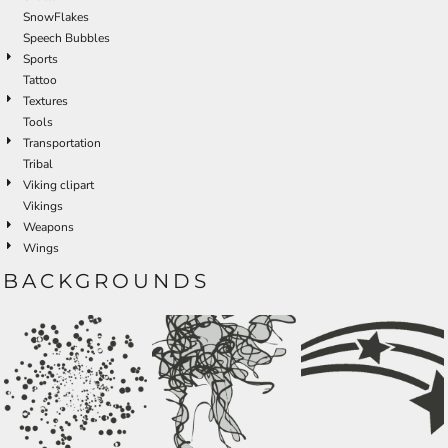
SnowFlakes
Speech Bubbles
Sports
Tattoo
Textures
Tools
Transportation
Tribal
Viking clipart
Vikings
Weapons
Wings
BACKGROUNDS