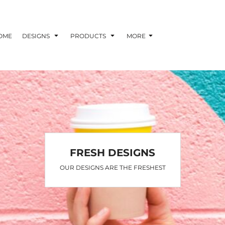
OME
DESIGNS
PRODUCTS
MORE
FRESH DESIGNS
OUR DESIGNS ARE THE FRESHEST