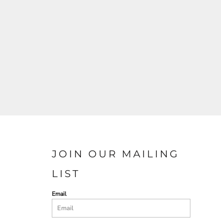
JOIN OUR MAILING
LIST
Email