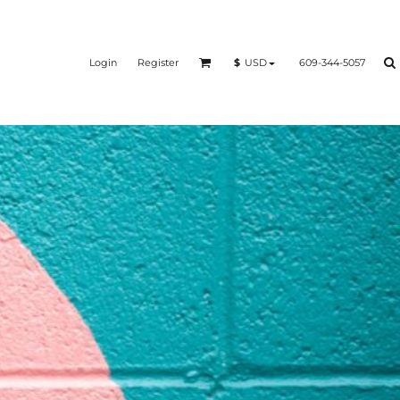
Login
Register
609-344-5057
$
USD