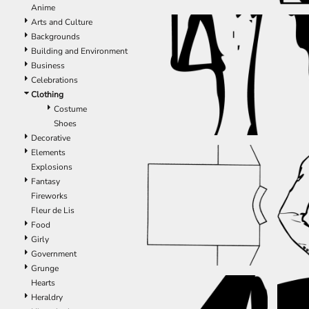
Anime
EEK - Estonia Krooni
Arts and Culture
EGP - Egypt Pounds
Backgrounds
ERN - Eritrea Nakfa
Building and Environment
ETB - Ethiopia Birr
Business
EUR - Euro
Celebrations
FJD - Fiji Dollars
Clothing
FKP - Falkland Islands Pounds
Costume
GEL - Georgia Lari
Shoes
GGP - Guernsey Pounds
Decorative
GHS - Ghana Cedis
Elements
GIP - Gibraltar Pounds
Explosions
GMD - Gambia Dalasi
Fantasy
GNF - Guinea Francs
Fireworks
GTQ - Guatemala Quetzales
Fleur de Lis
GYD - Guyana Dollars
Food
HKD - Hong Kong Dollars
Girly
HNL - Honduras Lempiras
Government
HRK - Croatia Kuna
Grunge
HTG - Haiti Gourdes
Hearts
HUF - Hungary Forint
Heraldry
IDR - Indonesia Rupiahs