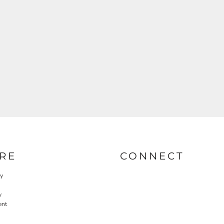
RE
CONNECT
cy
y
ent