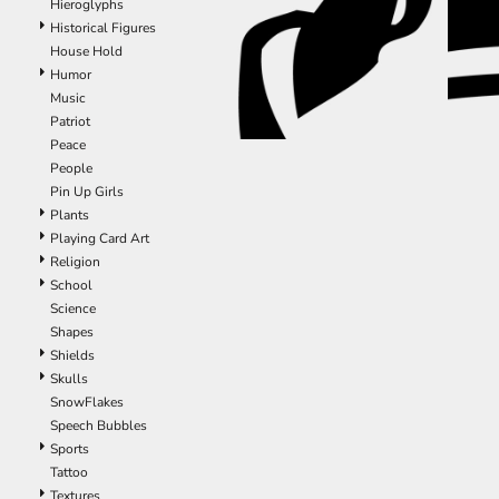
Hieroglyphs
ILS - Israel New Shekels
Historical Figures
IMP - Isle of Man Pounds
House Hold
INR - India Rupees
Humor
IQD - Iraq Dinars
Music
IRR - Iran Rials
Patriot
ISK - Iceland Kronur
Peace
JEP - Jersey Pounds
People
JMD - Jamaica Dollars
Pin Up Girls
JOD - Jordan Dinars
Plants
KES - Kenya Shillings
Playing Card Art
KGS - Kyrgyzstan Soms
Religion
KHR - Cambodia Riels
School
KMF - Comoros Francs
Science
KPW - North Korea Won
Shapes
KRW - South Korea Won
Shields
KWD - Kuwait Dinars
Skulls
KYD - Cayman Islands Dollars
SnowFlakes
KZT - Kazakhstan Tenge
Speech Bubbles
LAK - Laos Kips
Sports
LBP - Lebanon Pounds
Tattoo
LKR - Sri Lanka Rupees
Textures