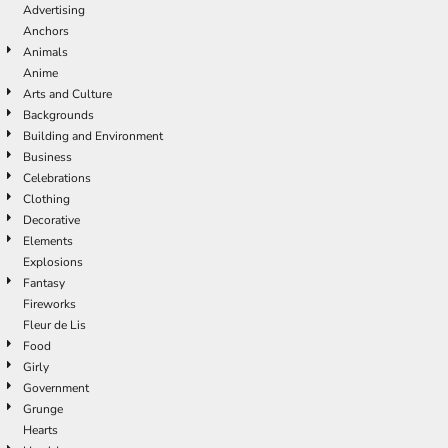
Advertising
Anchors
Animals
Anime
Arts and Culture
Backgrounds
Building and Environment
Business
Celebrations
Clothing
Decorative
Elements
Explosions
Fantasy
Fireworks
Fleur de Lis
Food
Girly
Government
Grunge
Hearts