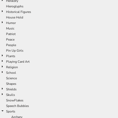
Heraldry
Hieroglyphs
Historical Figures
House Hold
Humor
Music
Patriot
Peace
People
Pin Up Girls
Plants
Playing Card Art
Religion
School
Science
Shapes
Shields
Skulls
SnowFlakes
Speech Bubbles
Sports
Archery