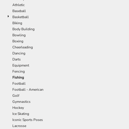
Athletic
Baseball
Basketball
Biking
Body Building
Bowling
Boxing
Cheerleading
Dancing
Darts
Equipment
Fencing
Fishing
Football
Football - American
Golf
Gymnastics
Hockey
Ice Skating
Iconic Sports Poses
Lacrosse