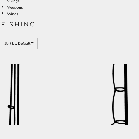
Vikings
Weapons
Wings
FISHING
Sort by: Default