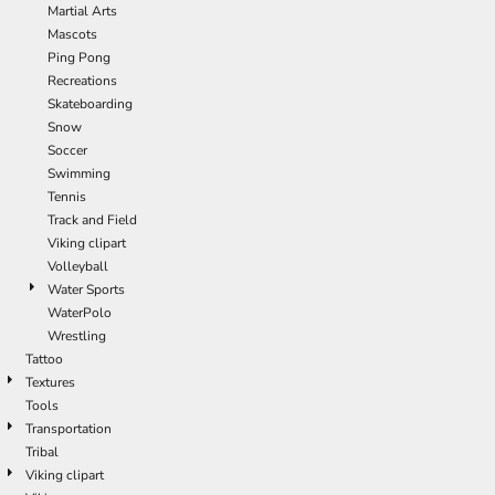
Martial Arts
Mascots
Ping Pong
Recreations
Skateboarding
Snow
Soccer
Swimming
Tennis
Track and Field
Viking clipart
Volleyball
Water Sports
WaterPolo
Wrestling
Tattoo
Textures
Tools
Transportation
Tribal
Viking clipart