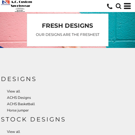
Default
Date Added
Highest Votes
FRESH DESIGNS
Name
OUR DESIGNS ARE THE FRESHEST
DESIGNS
View all
ACHS Designs
ACHS Basketball
Horse jumper
STOCK DESIGNS
View all