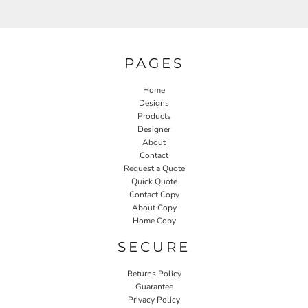
PAGES
Home
Designs
Products
Designer
About
Contact
Request a Quote
Quick Quote
Contact Copy
About Copy
Home Copy
SECURE
Returns Policy
Guarantee
Privacy Policy