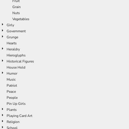
Fruit
Grain
Nuts
Vegetables
Girly
Government
Grunge
Hearts
Heraldry
Hieroglyphs
Historical Figures
House Hold
Humor
Music
Patriot
Peace
People
Pin Up Girls
Plants
Playing Card Art
Religion
School