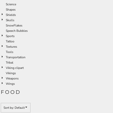
Science
Shapes
Shields
Skulls
SnowFlakes
Speech Bubbles
Sports
Tattoo
Textures
Tools
Transportation
Tribal
Viking clipart
Vikings
Weapons
Wings
FOOD
Sort by: Default