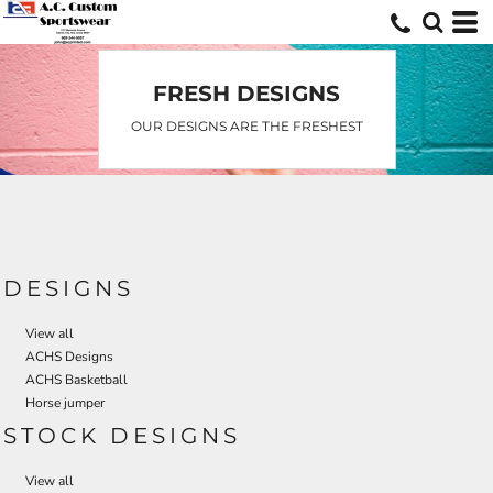
Default
Date Added
Highest Votes
FRESH DESIGNS
Name
OUR DESIGNS ARE THE FRESHEST
DESIGNS
View all
ACHS Designs
ACHS Basketball
Horse jumper
STOCK DESIGNS
View all