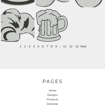
1
2
3
4
5
6
7
8
9
...
11
12
13
Next
PAGES
Home
Designs
Products
Designer