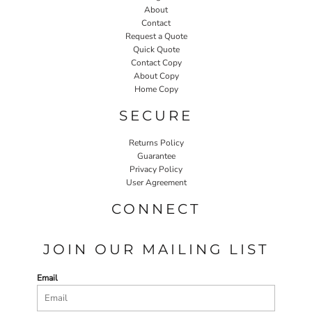
About
Contact
Request a Quote
Quick Quote
Contact Copy
About Copy
Home Copy
SECURE
Returns Policy
Guarantee
Privacy Policy
User Agreement
CONNECT
JOIN OUR MAILING LIST
Email