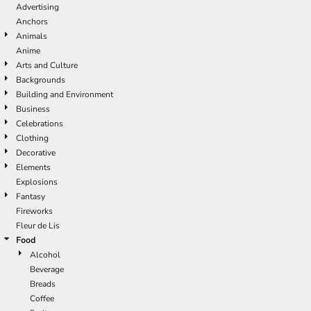
Advertising
Anchors
Animals
Anime
Arts and Culture
Backgrounds
Building and Environment
Business
Celebrations
Clothing
Decorative
Elements
Explosions
Fantasy
Fireworks
Fleur de Lis
Food
Alcohol
Beverage
Breads
Coffee