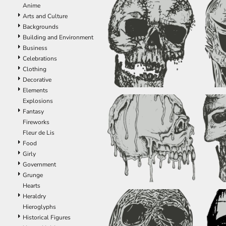
Anime
EEK - Estonia Krooni
Arts and Culture
EGP - Egypt Pounds
Backgrounds
ERN - Eritrea Nakfa
Building and Environment
ETB - Ethiopia Birr
Business
EUR - Euro
Celebrations
FJD - Fiji Dollars
Clothing
FKP - Falkland Islands Pounds
Decorative
GEL - Georgia Lari
Elements
GGP - Guernsey Pounds
Explosions
GHS - Ghana Cedis
Fantasy
GIP - Gibraltar Pounds
Fireworks
GMD - Gambia Dalasi
Fleur de Lis
GNF - Guinea Francs
Food
GTQ - Guatemala Quetzales
Girly
GYD - Guyana Dollars
Government
HKD - Hong Kong Dollars
Grunge
HNL - Honduras Lempiras
Hearts
HRK - Croatia Kuna
Heraldry
HTG - Haiti Gourdes
Hieroglyphs
HUF - Hungary Forint
Historical Figures
IDR - Indonesia Rupiahs