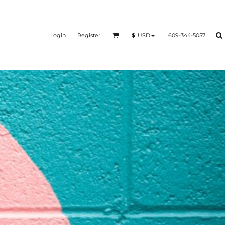
Login
Register
609-344-5057
$
USD