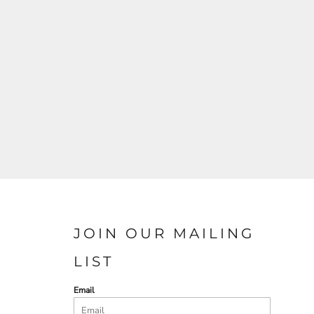
JOIN OUR MAILING
LIST
Email