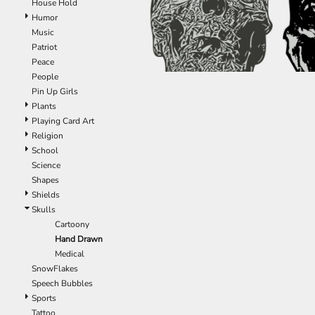
House Hold
ILS - Israel New Shekels
Humor
IMP - Isle of Man Pounds
Music
INR - India Rupees
Patriot
IQD - Iraq Dinars
Peace
IRR - Iran Rials
People
ISK - Iceland Kronur
Pin Up Girls
JEP - Jersey Pounds
Plants
JMD - Jamaica Dollars
Playing Card Art
JOD - Jordan Dinars
Religion
KES - Kenya Shillings
School
KGS - Kyrgyzstan Soms
Science
KHR - Cambodia Riels
Shapes
KMF - Comoros Francs
Shields
KPW - North Korea Won
Skulls
KRW - South Korea Won
Cartoony
KWD - Kuwait Dinars
Hand Drawn
KYD - Cayman Islands Dollars
Medical
KZT - Kazakhstan Tenge
SnowFlakes
LAK - Laos Kips
Speech Bubbles
LBP - Lebanon Pounds
Sports
LKR - Sri Lanka Rupees
Tattoo