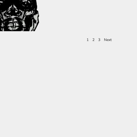
1
2
3
Next