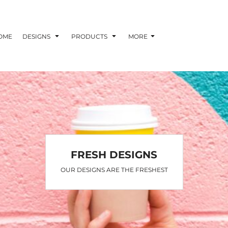
OME
DESIGNS
PRODUCTS
MORE
FRESH DESIGNS
OUR DESIGNS ARE THE FRESHEST