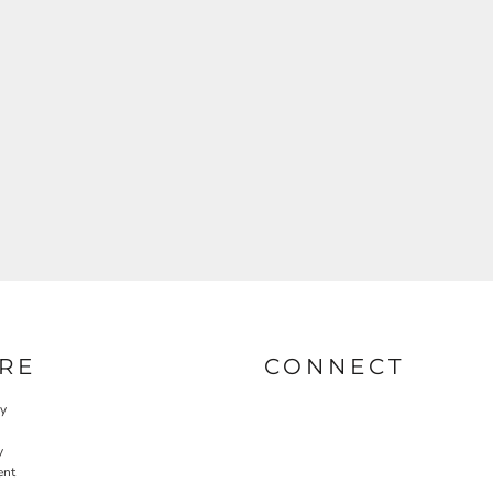
RE
CONNECT
cy
y
ent