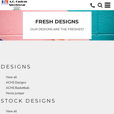
Default
Date Added
Highest Votes
FRESH DESIGNS
Name
OUR DESIGNS ARE THE FRESHEST
DESIGNS
View all
ACHS Designs
ACHS Basketball
Horse jumper
STOCK DESIGNS
View all