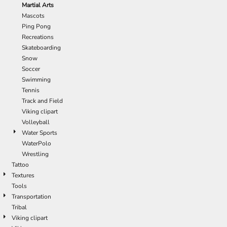
Martial Arts
Mascots
Ping Pong
Recreations
Skateboarding
Snow
Soccer
Swimming
Tennis
Track and Field
Viking clipart
Volleyball
Water Sports
WaterPolo
Wrestling
Tattoo
Textures
Tools
Transportation
Tribal
Viking clipart