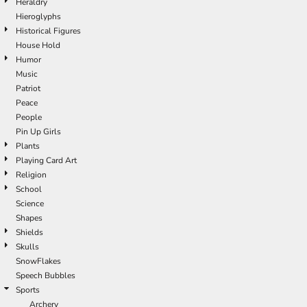
Heraldry
Hieroglyphs
Historical Figures
House Hold
Humor
Music
Patriot
Peace
People
Pin Up Girls
Plants
Playing Card Art
Religion
School
Science
Shapes
Shields
Skulls
SnowFlakes
Speech Bubbles
Sports
Archery