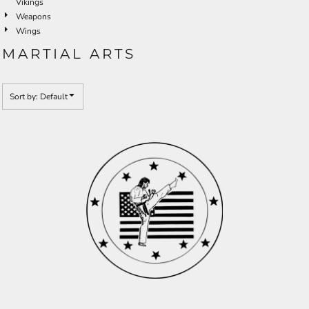
Vikings
Weapons
Wings
MARTIAL ARTS
Sort by: Default