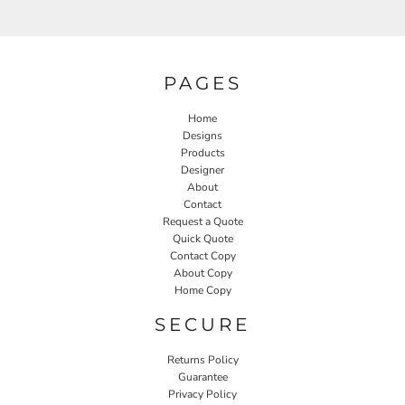
PAGES
Home
Designs
Products
Designer
About
Contact
Request a Quote
Quick Quote
Contact Copy
About Copy
Home Copy
SECURE
Returns Policy
Guarantee
Privacy Policy