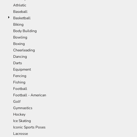
Athletic
Baseball
Basketball
Biking
Body Building
Bowling
Boxing
Cheerleading
Dancing
Darts
Equipment
Fencing
Fishing
Football
Football - American
Golf
Gymnastics
Hockey
Ice Skating
Iconic Sports Poses
Lacrosse