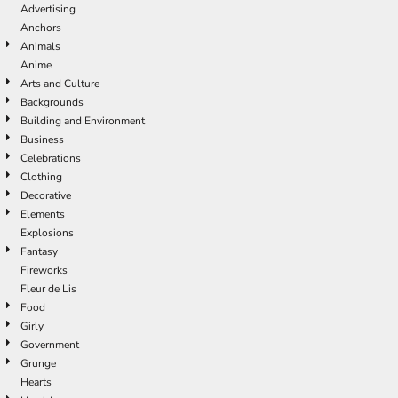
Advertising
Anchors
Animals
Anime
Arts and Culture
Backgrounds
Building and Environment
Business
Celebrations
Clothing
Decorative
Elements
Explosions
Fantasy
Fireworks
Fleur de Lis
Food
Girly
Government
Grunge
Hearts