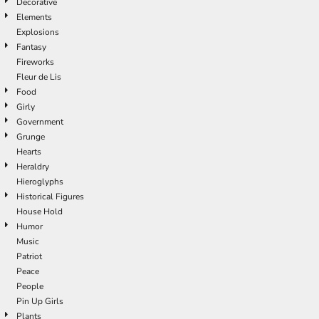
Decorative
Elements
Explosions
Fantasy
Fireworks
Fleur de Lis
Food
Girly
Government
Grunge
Hearts
Heraldry
Hieroglyphs
Historical Figures
House Hold
Humor
Music
Patriot
Peace
People
Pin Up Girls
Plants