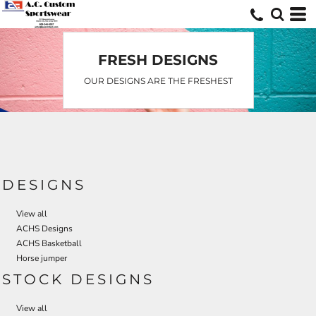
FRESH DESIGNS
OUR DESIGNS ARE THE FRESHEST
DESIGNS
View all
ACHS Designs
ACHS Basketball
Horse jumper
STOCK DESIGNS
View all