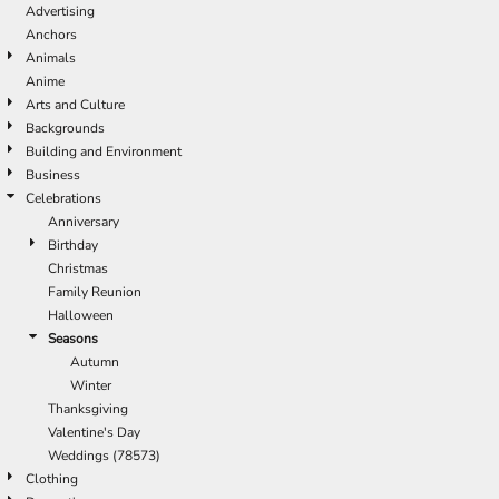
Advertising
Anchors
Animals
Anime
Arts and Culture
Backgrounds
Building and Environment
Business
Celebrations
Anniversary
Birthday
Christmas
Family Reunion
Halloween
Seasons
Autumn
Winter
Thanksgiving
Valentine's Day
Weddings (78573)
Clothing