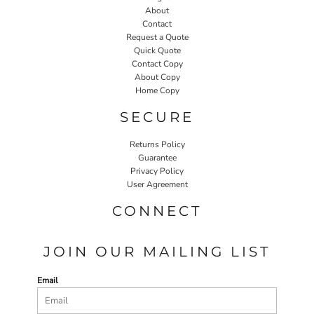
About
Contact
Request a Quote
Quick Quote
Contact Copy
About Copy
Home Copy
SECURE
Returns Policy
Guarantee
Privacy Policy
User Agreement
CONNECT
JOIN OUR MAILING LIST
Email