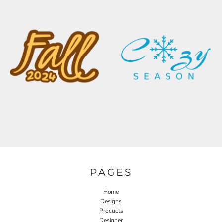
PAGES
Home
Designs
Products
Designer