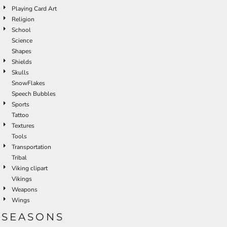
Playing Card Art
Religion
School
Science
Shapes
Shields
Skulls
SnowFlakes
Speech Bubbles
Sports
Tattoo
Textures
Tools
Transportation
Tribal
Viking clipart
Vikings
Weapons
Wings
SEASONS