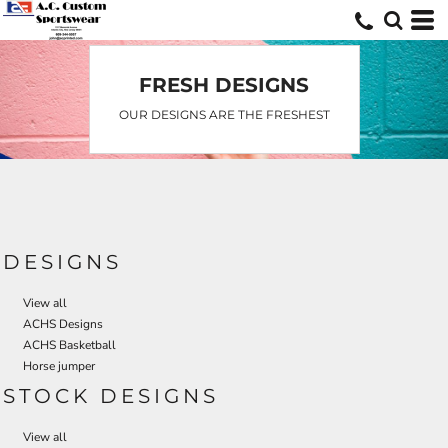
Default
Date Added
Highest Votes
FRESH DESIGNS
Name
OUR DESIGNS ARE THE FRESHEST
DESIGNS
View all
ACHS Designs
ACHS Basketball
Horse jumper
STOCK DESIGNS
View all