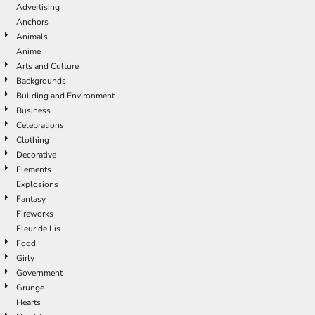
Advertising
Anchors
Animals
Anime
Arts and Culture
Backgrounds
Building and Environment
Business
Celebrations
Clothing
Decorative
Elements
Explosions
Fantasy
Fireworks
Fleur de Lis
Food
Girly
Government
Grunge
Hearts