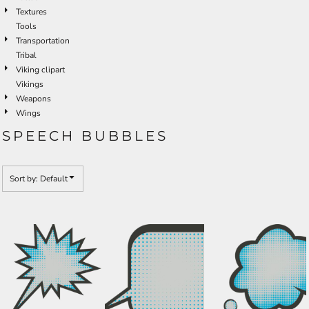
Textures
Tools
Transportation
Tribal
Viking clipart
Vikings
Weapons
Wings
SPEECH BUBBLES
Sort by: Default