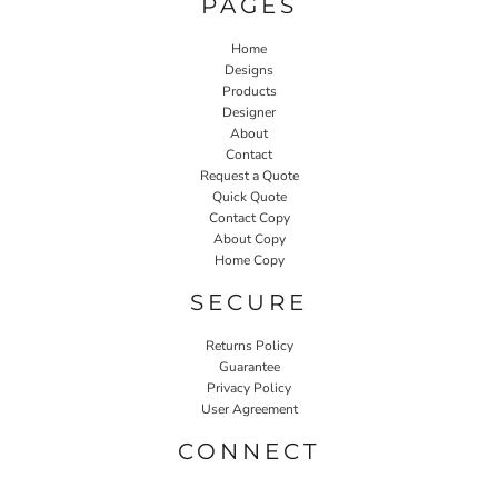
PAGES
Home
Designs
Products
Designer
About
Contact
Request a Quote
Quick Quote
Contact Copy
About Copy
Home Copy
SECURE
Returns Policy
Guarantee
Privacy Policy
User Agreement
CONNECT