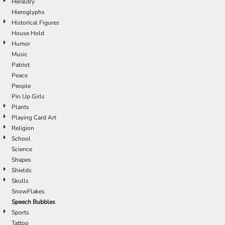
Heraldry
Hieroglyphs
Historical Figures
House Hold
Humor
Music
Patriot
Peace
People
Pin Up Girls
Plants
Playing Card Art
Religion
School
Science
Shapes
Shields
Skulls
SnowFlakes
Speech Bubbles
Sports
Tattoo