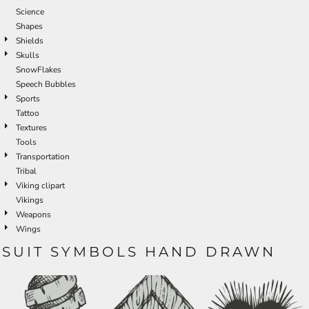
Science
Shapes
Shields
Skulls
SnowFlakes
Speech Bubbles
Sports
Tattoo
Textures
Tools
Transportation
Tribal
Viking clipart
Vikings
Weapons
Wings
SUIT SYMBOLS HAND DRAWN