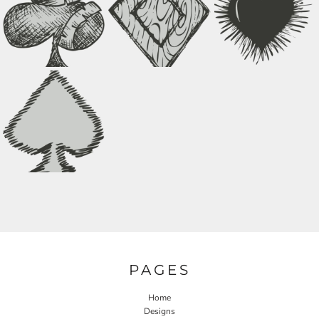
PAGES
Home
Designs