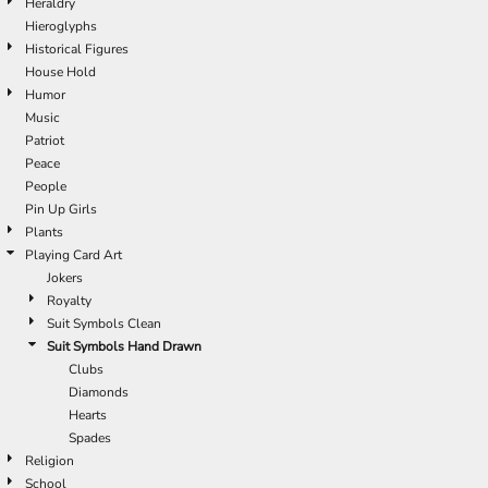
Heraldry
Hieroglyphs
Historical Figures
House Hold
Humor
Music
Patriot
Peace
People
Pin Up Girls
Plants
Playing Card Art
Jokers
Royalty
Suit Symbols Clean
Suit Symbols Hand Drawn
Clubs
Diamonds
Hearts
Spades
Religion
School