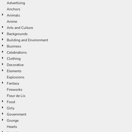
Advertising
Anchors
Animals
Anime
Arts and Culture
Backgrounds
Building and Environment
Business
Celebrations
Clothing
Decorative
Elements
Explosions
Fantasy
Fireworks
Fleur de Lis
Food
Girly
Government
Grunge
Hearts