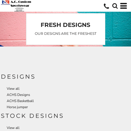
FRESH DESIGNS
OUR DESIGNS ARE THE FRESHEST
DESIGNS
View all
ACHS Designs
ACHS Basketball
Horse jumper
STOCK DESIGNS
View all