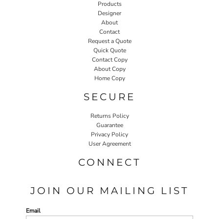
Products
Designer
About
Contact
Request a Quote
Quick Quote
Contact Copy
About Copy
Home Copy
SECURE
Returns Policy
Guarantee
Privacy Policy
User Agreement
CONNECT
JOIN OUR MAILING LIST
Email