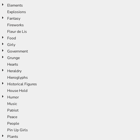
Elements
Explosions
Fantasy
Fireworks
Fleur de Lis
Food
Girly
Government
Grunge
Hearts
Heraldry
Hieroglyphs
Historical Figures
House Hold
Humor
Music
Patriot
Peace
People
Pin Up Girls
Plants