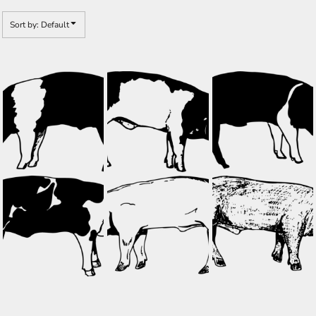
Sort by: Default