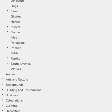
Dinosaurs
Dogs
Farm
Giraffes
Horses
Insects
Marine
Mice
Porcupine
Primate
Rabbit
Reptile
South America
Wolves
Anime
Arts and Culture
Backgrounds
Building and Environment
Business
Celebrations
Clothing
Decorative