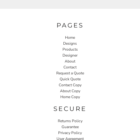
PAGES
Home
Designs
Products
Designer
About
Contact
Request a Quote
Quick Quote
Contact Copy
About Copy
Home Copy
SECURE
Returns Policy
Guarantee
Privacy Policy
User Agreement