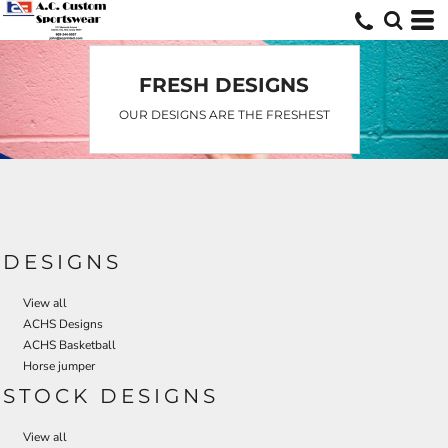
Default
Date Added
Highest Votes
FRESH DESIGNS
Name
OUR DESIGNS ARE THE FRESHEST
DESIGNS
View all
ACHS Designs
ACHS Basketball
Horse jumper
STOCK DESIGNS
View all