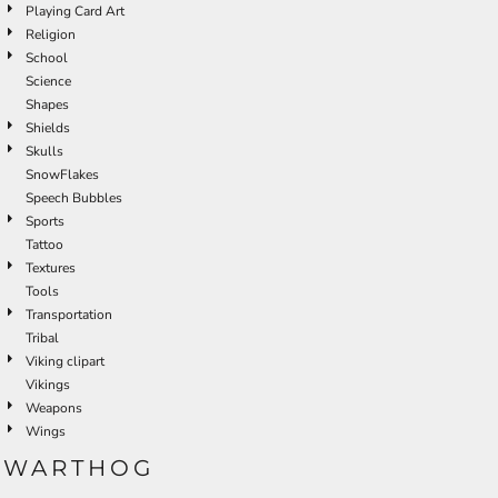
Playing Card Art
Religion
School
Science
Shapes
Shields
Skulls
SnowFlakes
Speech Bubbles
Sports
Tattoo
Textures
Tools
Transportation
Tribal
Viking clipart
Vikings
Weapons
Wings
WARTHOG