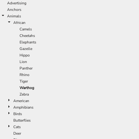
Advertising
Anchors
Animals
African
Camels
Cheetahs
Elephants
Gazelle
Hippo
Lion
Panther
Rhino
Tiger
Warthog
Zebra
American
Amphibians
Birds
Butterflies
Cats
Deer