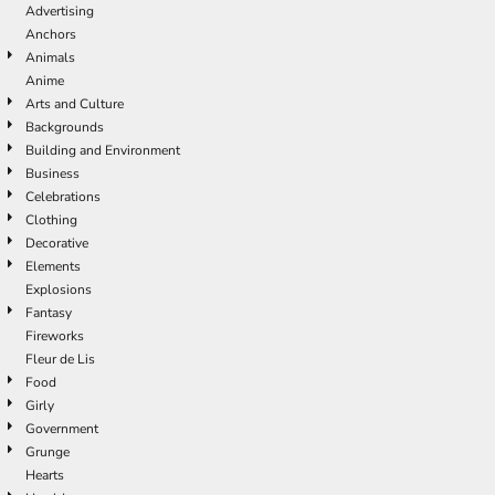
Advertising
Anchors
Animals
Anime
Arts and Culture
Backgrounds
Building and Environment
Business
Celebrations
Clothing
Decorative
Elements
Explosions
Fantasy
Fireworks
Fleur de Lis
Food
Girly
Government
Grunge
Hearts