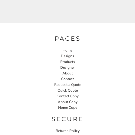
PAGES
Home
Designs
Products
Designer
About
Contact
Request a Quote
Quick Quote
Contact Copy
About Copy
Home Copy
SECURE
Returns Policy