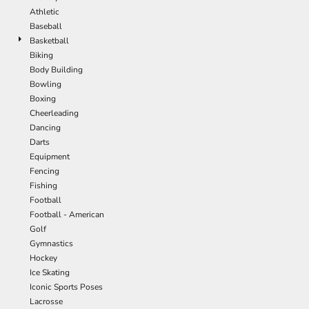
Athletic
Baseball
Basketball
Biking
Body Building
Bowling
Boxing
Cheerleading
Dancing
Darts
Equipment
Fencing
Fishing
Football
Football - American
Golf
Gymnastics
Hockey
Ice Skating
Iconic Sports Poses
Lacrosse