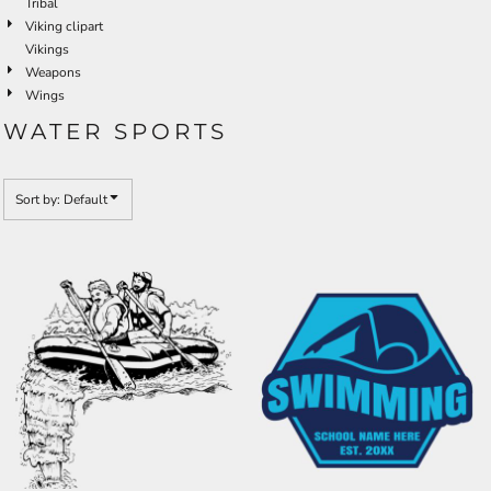
Tribal
Viking clipart
Vikings
Weapons
Wings
WATER SPORTS
Sort by: Default