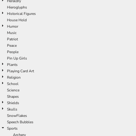
Heraldry
Hieroglyphs
Historical Figures
House Hold
Humor
Music
Patriot
Peace
People
Pin Up Girls
Plants
Playing Card Art
Religion
School
Science
Shapes
Shields
Skulls
SnowFlakes
Speech Bubbles
Sports
Archery