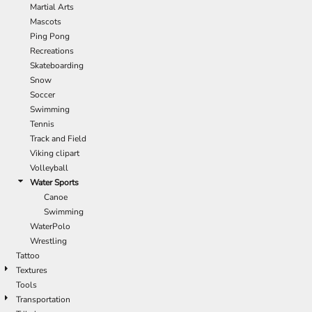
Martial Arts
Mascots
Ping Pong
Recreations
Skateboarding
Snow
Soccer
Swimming
Tennis
Track and Field
Viking clipart
Volleyball
Water Sports
Canoe
Swimming
WaterPolo
Wrestling
Tattoo
Textures
Tools
Transportation