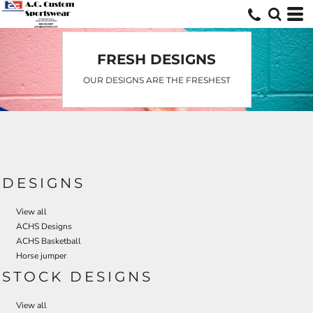
Default
Date Added
Highest Votes
FRESH DESIGNS
Name
OUR DESIGNS ARE THE FRESHEST
DESIGNS
View all
ACHS Designs
ACHS Basketball
Horse jumper
STOCK DESIGNS
View all