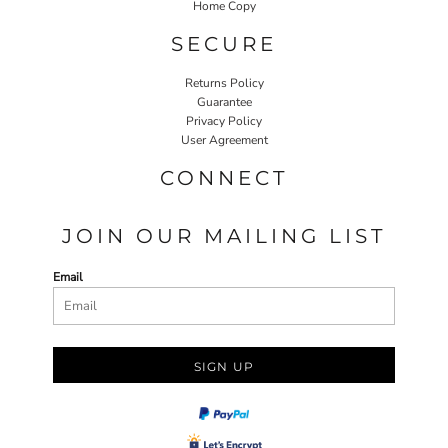
Home Copy
SECURE
Returns Policy
Guarantee
Privacy Policy
User Agreement
CONNECT
JOIN OUR MAILING LIST
Email
SIGN UP