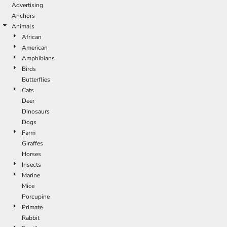
Advertising
Anchors
Animals
African
American
Amphibians
Birds
Butterflies
Cats
Deer
Dinosaurs
Dogs
Farm
Giraffes
Horses
Insects
Marine
Mice
Porcupine
Primate
Rabbit