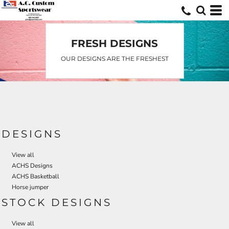
Default
Date Added
Highest Votes
FRESH DESIGNS
Name
OUR DESIGNS ARE THE FRESHEST
DESIGNS
View all
ACHS Designs
ACHS Basketball
Horse jumper
STOCK DESIGNS
View all