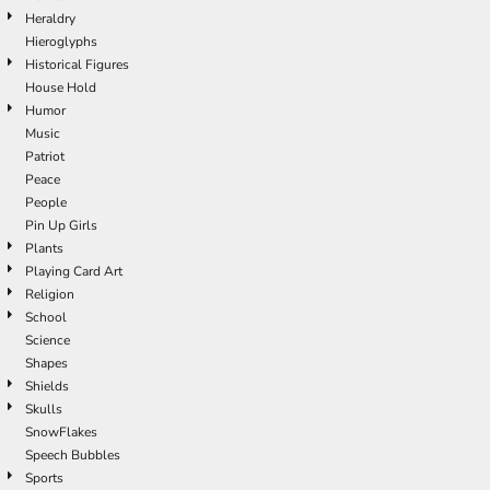
Heraldry
Hieroglyphs
Historical Figures
House Hold
Humor
Music
Patriot
Peace
People
Pin Up Girls
Plants
Playing Card Art
Religion
School
Science
Shapes
Shields
Skulls
SnowFlakes
Speech Bubbles
Sports