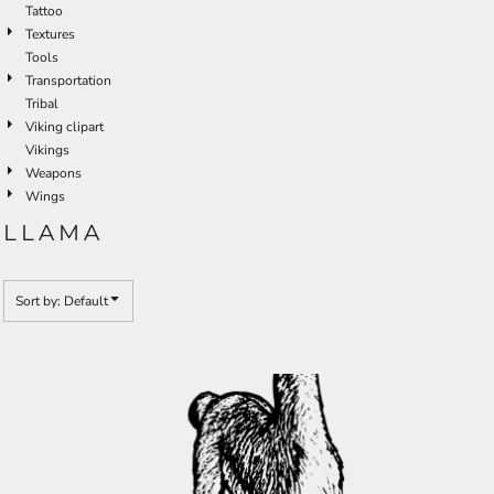
Tattoo
Textures
Tools
Transportation
Tribal
Viking clipart
Vikings
Weapons
Wings
LLAMA
Sort by: Default