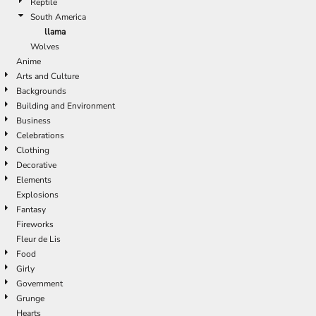
Reptile
South America
llama
Wolves
Anime
Arts and Culture
Backgrounds
Building and Environment
Business
Celebrations
Clothing
Decorative
Elements
Explosions
Fantasy
Fireworks
Fleur de Lis
Food
Girly
Government
Grunge
Hearts