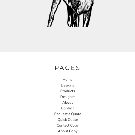
PAGES
Home
Designs
Products
Designer
About
Contact
Request a Quote
Quick Quote
Contact Copy
About Copy