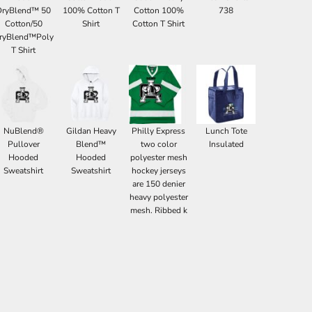
DryBlend™ 50
100% Cotton T
Cotton 100%
738
Cotton/50
Shirt
Cotton T Shirt
ryBlend™Poly
T Shirt
NuBlend®
Gildan Heavy
Philly Express
Lunch Tote
Pullover
Blend™
two color
Insulated
Hooded
Hooded
polyester mesh
Sweatshirt
Sweatshirt
hockey jerseys
are 150 denier
heavy polyester
mesh. Ribbed k