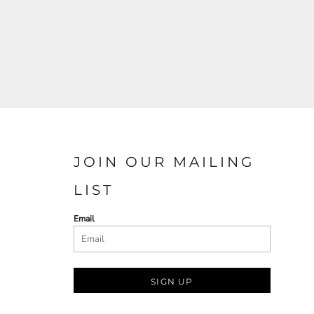
JOIN OUR MAILING
LIST
Email
SIGN UP