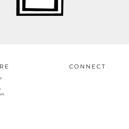
RE
CONNECT
cy
y
ent