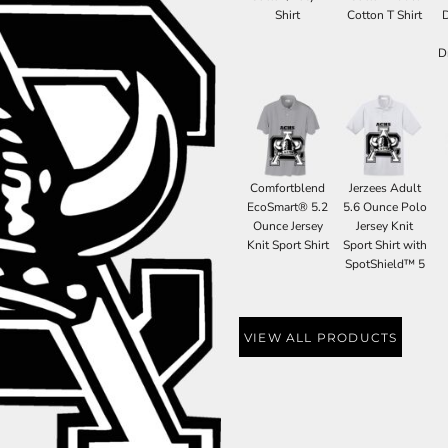
Shirt
Cotton T Shirt
D
Comfortblend
Jerzees Adult
EcoSmart® 5.2
5.6 Ounce Polo
Ounce Jersey
Jersey Knit
Knit Sport Shirt
Sport Shirt with
SpotShield™ 5
VIEW ALL PRODUCTS