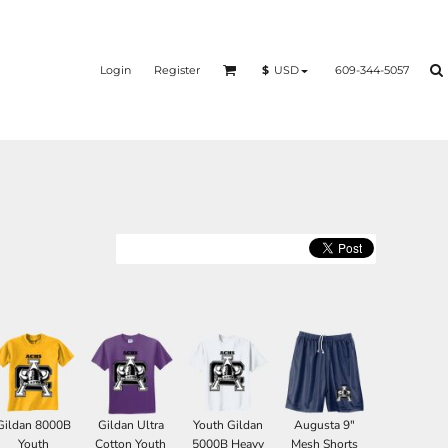
Login
Register
609-344-5057
$
USD
Gildan 8000B
Gildan Ultra
Youth Gildan
Augusta 9"
Youth
Cotton Youth
5000B Heavy
Mesh Shorts