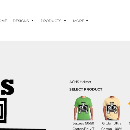
OME
DESIGNS
PRODUCTS
MORE
ACHS Helmet
SELECT PRODUCT
Jerzees 50/50
Gildan Ultra
Cotton/Poly T
Cotton 100%