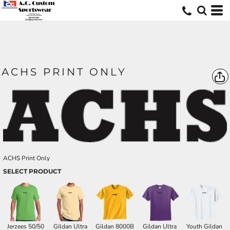
ACHS PRINT ONLY
ACHS Print Only
SELECT PRODUCT
Jerzees 50/50
Gildan Ultra
Gildan 8000B
Gildan Ultra
Youth Gildan