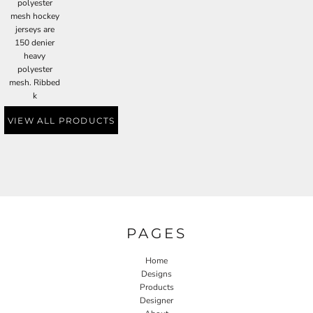
polyester
mesh hockey
jerseys are
150 denier
heavy
polyester
mesh. Ribbed
k
VIEW ALL PRODUCTS
PAGES
Home
Designs
Products
Designer