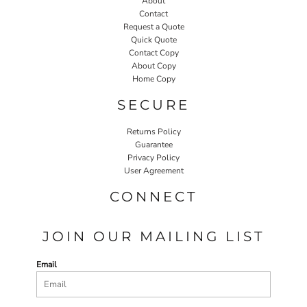
About
Contact
Request a Quote
Quick Quote
Contact Copy
About Copy
Home Copy
SECURE
Returns Policy
Guarantee
Privacy Policy
User Agreement
CONNECT
JOIN OUR MAILING LIST
Email