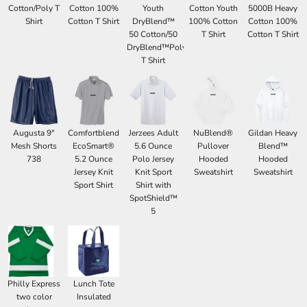
Cotton/Poly T
Cotton 100%
Youth
Cotton Youth
5000B Heavy
Shirt
Cotton T Shirt
DryBlend™
100% Cotton
Cotton 100%
50 Cotton/50
T Shirt
Cotton T Shirt
DryBlend™Poly
T Shirt
Augusta 9"
Comfortblend
Jerzees Adult
NuBlend®
Gildan Heavy
Mesh Shorts
EcoSmart®
5.6 Ounce
Pullover
Blend™
738
5.2 Ounce
Polo Jersey
Hooded
Hooded
Jersey Knit
Knit Sport
Sweatshirt
Sweatshirt
Sport Shirt
Shirt with
SpotShield™
5
Philly Express
Lunch Tote
two color
Insulated